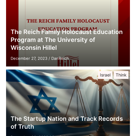
The Reich Family Holocaust Education
Program at The University of
Wisconsin Hillel
December 27, 2023
/
DanReich
Israel
Think
The Startup Nation and Track Records
of Truth