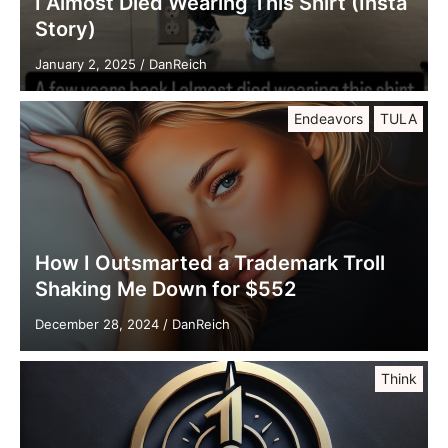
I Almost Died Wearing This Shirt (Insta
Story)
January 2, 2025
/
DanReich
Endeavors
TULA
How I Outsmarted a Trademark Troll
Shaking Me Down for $552
December 28, 2024
/
DanReich
Think