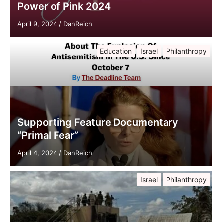
Power of Pink 2024
April 9, 2024
/
DanReich
Education
Israel
Philanthropy
Supporting Feature Documentary
“Primal Fear”
April 4, 2024
/
DanReich
Israel
Philanthropy