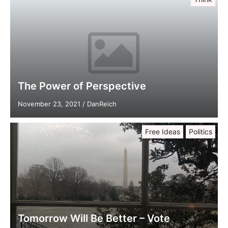
The Power of Perspective
November 23, 2021
/
DanReich
Free Ideas
Politics
Tomorrow Will Be Better – Vote