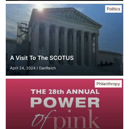
Politics
A Visit To The SCOTUS
April 24, 2024
/
DanReich
Philanthropy