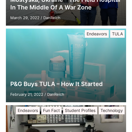
In The Middle Of A War Zone
March 29, 2022
/
DanReich
Endeavors
TULA
P&G Buys TULA – How It Started
February 21, 2022
/
DanReich
Endeavors
Fun Fact
Student Profiles
Technology