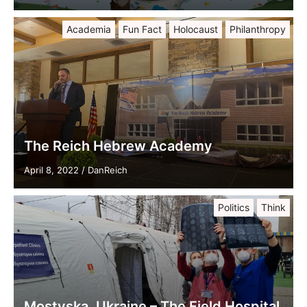
Academia
Fun Fact
Holocaust
Philanthropy
The Reich Hebrew Academy
April 8, 2022
/
DanReich
Politics
Think
Mostyska, Ukraine – The Field Hospital