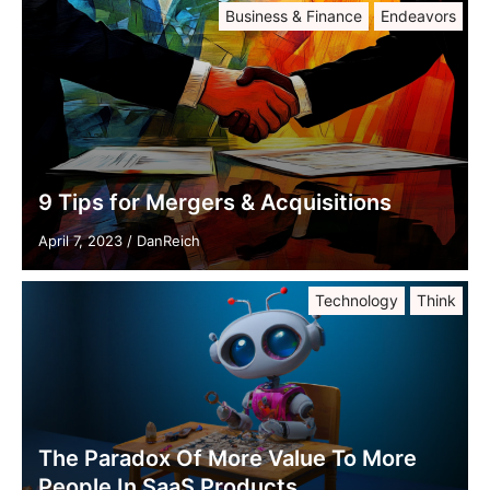
Business & Finance
Endeavors
9 Tips for Mergers & Acquisitions
April 7, 2023
/
DanReich
Technology
Think
The Paradox Of More Value To More
People In SaaS Products