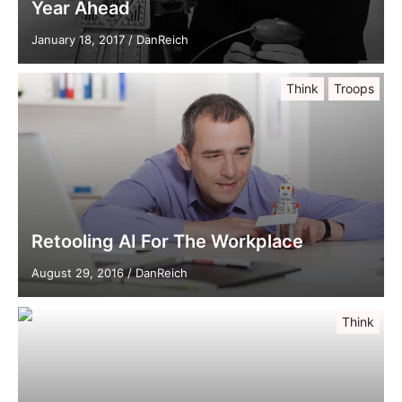
Year Ahead
January 18, 2017
/
DanReich
Think
Troops
Retooling AI For The Workplace
August 29, 2016
/
DanReich
Think