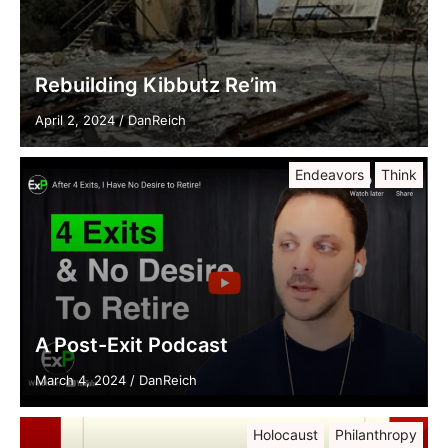
Rebuilding Kibbutz Re’im
April 2, 2024
/
DanReich
Endeavors
Think
A Post-Exit Podcast
March 4, 2024
/
DanReich
Holocaust
Philanthropy