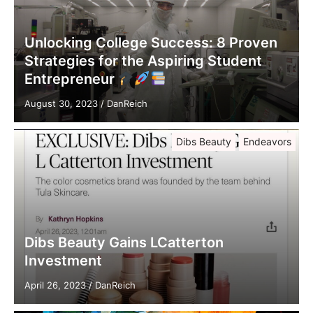
Unlocking College Success: 8 Proven
Strategies for the Aspiring Student
Entrepreneur
August 30, 2023
/
DanReich
Dibs Beauty
Endeavors
Dibs Beauty Gains LCatterton
Investment
April 26, 2023
/
DanReich