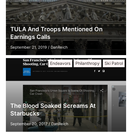
TULA And Troops Mentioned On
Earnings Calls
September 21, 2019
/
DanReich
Endeavors
Philanthropy
Ski Patrol
The Blood Soaked Screams At
Starbucks
September 20, 2017
/
DanReich