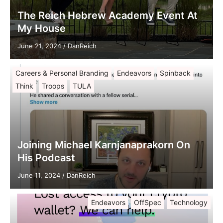
The Reich Hebrew Academy Event At
My House
June 21, 2024
/
DanReich
Careers & Personal Branding
Endeavors
Spinback
Think
Troops
TULA
Joining Michael Karnjanaprakorn On
His Podcast
June 11, 2024
/
DanReich
Endeavors
OffSpec
Technology