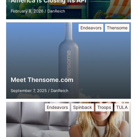
America Is Closing Its API
February 8, 2026
/
DanReich
Endeavors
Thensome
Meet Thensome.com
September 7, 2025
/
DanReich
Endeavors
Spinback
Troops
TULA