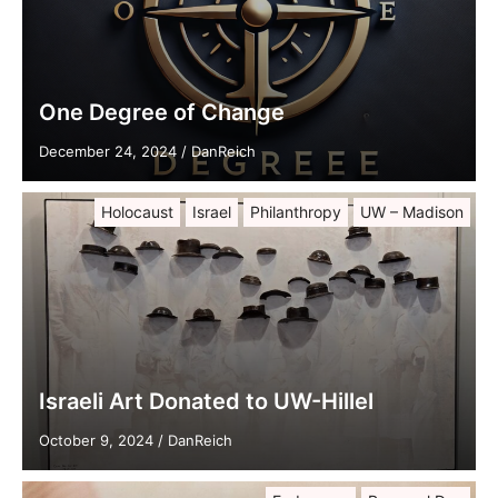
One Degree of Change
December 24, 2024
/
DanReich
Holocaust
Israel
Philanthropy
UW – Madison
Israeli Art Donated to UW-Hillel
October 9, 2024
/
DanReich