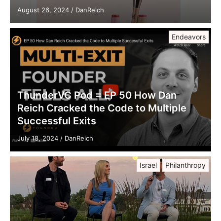
August 26, 2024
/
DanReich
Endeavors
ThunderVC Pod = EP 50 How Dan
Reich Cracked the Code to Multiple
Successful Exits
July 18, 2024
/
DanReich
Israel
Philanthropy