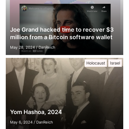
Joe Grand hacked time to recover $3
million from a Bitcoin software wallet
May 28, 2024
/
DanReich
Holocaust
Israel
Yom Hashoa, 2024
May 6, 2024
/
DanReich