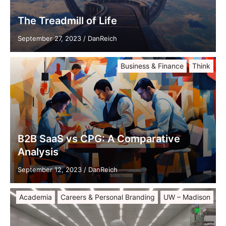
The Treadmill of Life
September 27, 2023
/
DanReich
Business & Finance
Think
B2B SaaS vs CPG: A Comparative
Analysis
September 12, 2023
/
DanReich
Academia
Careers & Personal Branding
UW – Madison