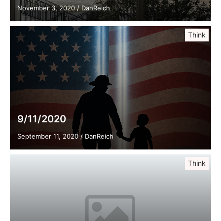
November 3, 2020
/
DanReich
Think
9/11/2020
September 11, 2020
/
DanReich
Think