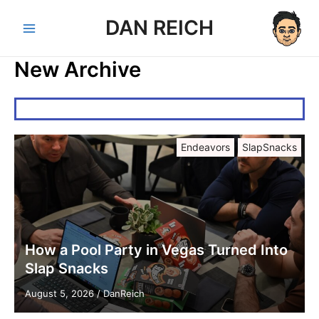
Skip
DAN REICH
to
Main
content
New Archive
Menu
Endeavors
SlapSnacks
How a Pool Party in Vegas Turned Into
Slap Snacks
August 5, 2026
/
DanReich