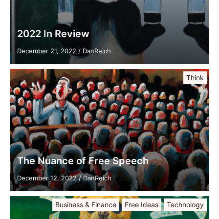
2022 In Review
December 21, 2022
/
DanReich
Think
The Nuance of Free Speech
December 12, 2022
/
DanReich
Business & Finance
Free Ideas
Technology