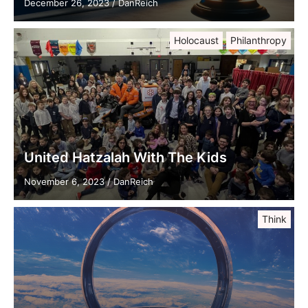
December 26, 2023
/
DanReich
Holocaust
Philanthropy
United Hatzalah With The Kids
November 6, 2023
/
DanReich
Think