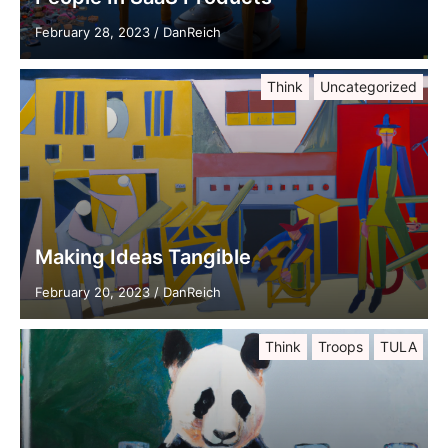
February 28, 2023
/
DanReich
Think
Uncategorized
Making Ideas Tangible
February 20, 2023
/
DanReich
Think
Troops
TULA