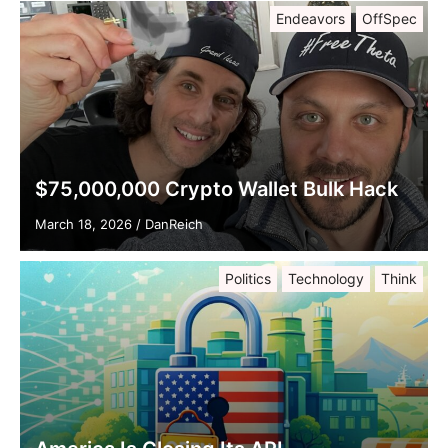
Endeavors
OffSpec
$75,000,000 Crypto Wallet Bulk Hack
March 18, 2026
/
DanReich
Politics
Technology
Think