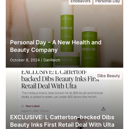
Endeavors
Personal Day
Personal Day – A New Health and
Beauty Company
October 8, 2024
/
DanReich
Dibs Beauty
EXCLUSIVE: L Catterton-backed Dibs
Beauty Inks First Retail Deal With Ulta