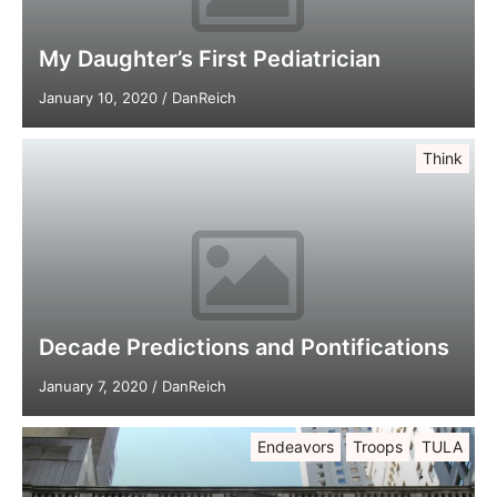
My Daughter’s First Pediatrician
January 10, 2020
/
DanReich
Think
Decade Predictions and Pontifications
January 7, 2020
/
DanReich
Endeavors
Troops
TULA