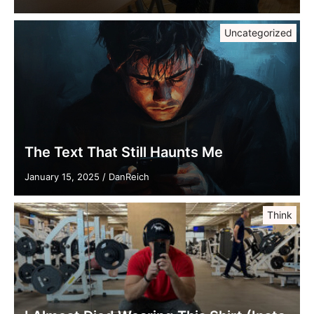
Uncategorized
The Text That Still Haunts Me
January 15, 2025
/
DanReich
Think