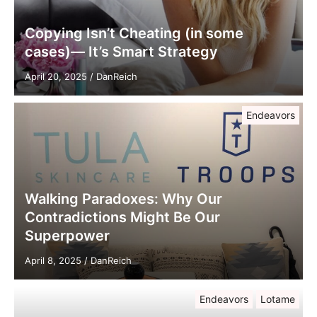
Copying Isn’t Cheating (in some
cases)— It’s Smart Strategy
April 20, 2025
/
DanReich
Endeavors
Walking Paradoxes: Why Our
Contradictions Might Be Our
Superpower
April 8, 2025
/
DanReich
Endeavors
Lotame