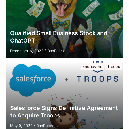
Qualified Small Business Stock and
ChatGPT
December 6, 2022
/
DanReich
Endeavors
Troops
Salesforce Signs Definitive Agreement
to Acquire Troops
May 9, 2022
/
DanReich