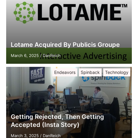
Lotame Acquired By Publicis Groupe
March 6, 2025
/
DanReich
Endeavors
Spinback
Technology
Getting Rejected, Then Getting
Accepted (Insta Story)
March 3, 2025
/
DanReich