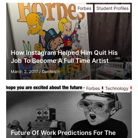
Forbes
Student Profiles
How Instagram Helped Him Quit His
Job To Become A Full Time Artist
March 2, 2017
/
DanReich
Forbes
Technology
Future Of Work Predictions For The