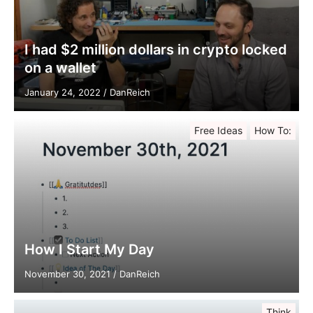
I had $2 million dollars in crypto locked
on a wallet
January 24, 2022
/
DanReich
Free Ideas
How To:
How I Start My Day
November 30, 2021
/
DanReich
Think