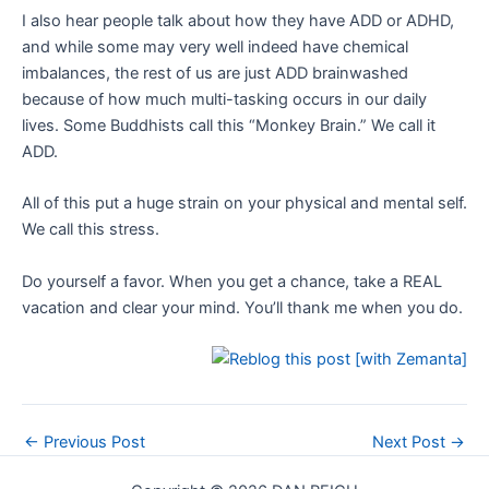
I also hear people talk about how they have ADD or ADHD,
and while some may very well indeed have chemical
imbalances, the rest of us are just ADD brainwashed
because of how much multi-tasking occurs in our daily
lives. Some Buddhists call this “Monkey Brain.” We call it
ADD.
All of this put a huge strain on your physical and mental self.
We call this stress.
Do yourself a favor. When you get a chance, take a REAL
vacation and clear your mind. You’ll thank me when you do.
Post
←
Previous Post
Next Post
→
navigation