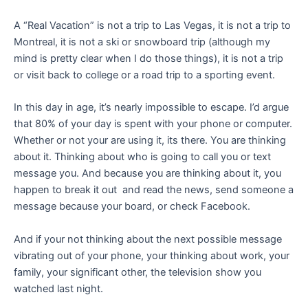
A “Real Vacation” is not a trip to Las Vegas, it is not a trip to
Montreal, it is not a ski or snowboard trip (although my
mind is pretty clear when I do those things), it is not a trip
or visit back to college or a road trip to a sporting event.
In this day in age, it’s nearly impossible to escape. I’d argue
that 80% of your day is spent with your phone or computer.
Whether or not your are using it, its there. You are thinking
about it. Thinking about who is going to call you or text
message you. And because you are thinking about it, you
happen to break it out and read the news, send someone a
message because your board, or check Facebook.
And if your not thinking about the next possible message
vibrating out of your phone, your thinking about work, your
family, your significant other, the television show you
watched last night.