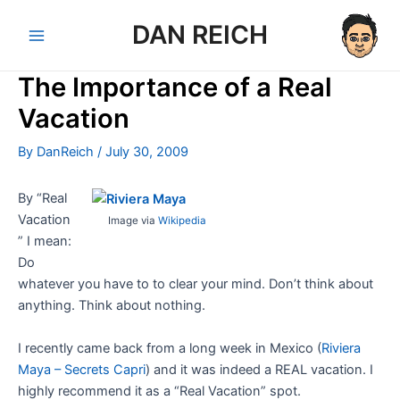
Skip
DAN REICH
to
Main
content
The Importance of a Real
Menu
Vacation
By
DanReich
/
July 30, 2009
By “Real
Vacation
Image via
Wikipedia
” I mean:
Do
whatever you have to to clear your mind. Don’t think about
anything. Think about nothing.
I recently came back from a long week in Mexico (
Riviera
Maya – Secrets Capri
) and it was indeed a REAL vacation. I
highly recommend it as a “Real Vacation” spot.