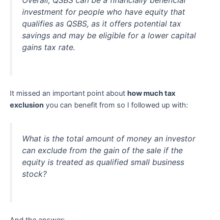
Overall, QSBS can be a financially beneficial
investment for people who have equity that
qualifies as QSBS, as it offers potential tax
savings and may be eligible for a lower capital
gains tax rate.
It missed an important point about
how much tax
exclusion
you can benefit from so I followed up with:
What is the total amount of money an investor
can exclude from the gain of the sale if the
equity is treated as qualified small business
stock?
And the answer: