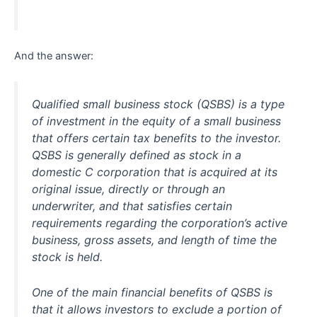
And the answer:
Qualified small business stock (QSBS) is a type
of investment in the equity of a small business
that offers certain tax benefits to the investor.
QSBS is generally defined as stock in a
domestic C corporation that is acquired at its
original issue, directly or through an
underwriter, and that satisfies certain
requirements regarding the corporation’s active
business, gross assets, and length of time the
stock is held.
One of the main financial benefits of QSBS is
that it allows investors to exclude a portion of