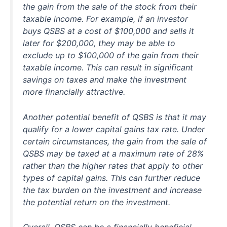
the gain from the sale of the stock from their
taxable income. For example, if an investor
buys QSBS at a cost of $100,000 and sells it
later for $200,000, they may be able to
exclude up to $100,000 of the gain from their
taxable income. This can result in significant
savings on taxes and make the investment
more financially attractive.
Another potential benefit of QSBS is that it may
qualify for a lower capital gains tax rate. Under
certain circumstances, the gain from the sale of
QSBS may be taxed at a maximum rate of 28%
rather than the higher rates that apply to other
types of capital gains. This can further reduce
the tax burden on the investment and increase
the potential return on the investment.