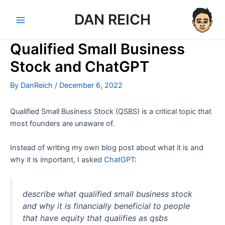
Skip
DAN REICH
to
Main
content
Qualified Small Business
Menu
Stock and ChatGPT
By
DanReich
/
December 6, 2022
Qualified Small Business Stock (QSBS) is a critical topic that
most founders are unaware of.
Instead of writing my own blog post about what it is and
why it is important, I asked
ChatGPT
:
describe what qualified small business stock
and why it is financially beneficial to people
that have equity that qualifies as qsbs