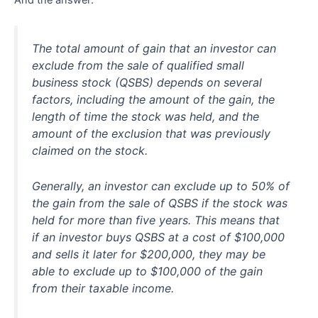
The total amount of gain that an investor can
exclude from the sale of qualified small
business stock (QSBS) depends on several
factors, including the amount of the gain, the
length of time the stock was held, and the
amount of the exclusion that was previously
claimed on the stock.
Generally, an investor can exclude up to 50% of
the gain from the sale of QSBS if the stock was
held for more than five years. This means that
if an investor buys QSBS at a cost of $100,000
and sells it later for $200,000, they may be
able to exclude up to $100,000 of the gain
from their taxable income.