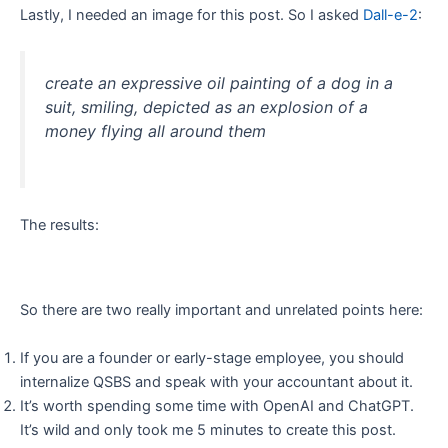
Lastly, I needed an image for this post. So I asked
Dall-e-2
:
create an expressive oil painting of a dog in a
suit, smiling, depicted as an explosion of a
money flying all around them
The results:
So there are two really important and unrelated points here:
If you are a founder or early-stage employee, you should
internalize QSBS and speak with your accountant about it.
It’s worth spending some time with OpenAI and ChatGPT.
It’s wild and only took me 5 minutes to create this post.