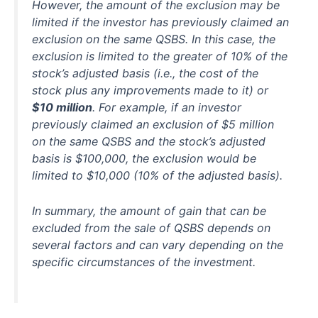
However, the amount of the exclusion may be
limited if the investor has previously claimed an
exclusion on the same QSBS. In this case, the
exclusion is limited to the greater of 10% of the
stock’s adjusted basis (i.e., the cost of the
stock plus any improvements made to it) or
$10 million
. For example, if an investor
previously claimed an exclusion of $5 million
on the same QSBS and the stock’s adjusted
basis is $100,000, the exclusion would be
limited to $10,000 (10% of the adjusted basis).
In summary, the amount of gain that can be
excluded from the sale of QSBS depends on
several factors and can vary depending on the
specific circumstances of the investment.