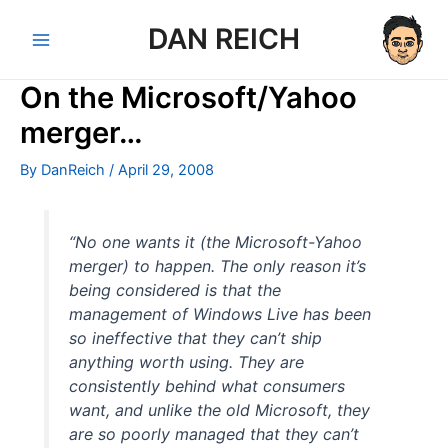
Skip
DAN REICH
to
Main
content
On the Microsoft/Yahoo
Menu
merger…
By
DanReich
/
April 29, 2008
“No one wants it (the Microsoft-Yahoo
merger) to happen. The only reason it’s
being considered is that the
management of Windows Live has been
so ineffective that they can’t ship
anything worth using. They are
consistently behind what consumers
want, and unlike the old Microsoft, they
are so poorly managed that they can’t