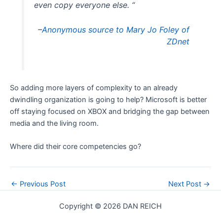
even copy everyone else. “
–
Anonymous source to Mary Jo Foley of
ZDnet
So adding more layers of complexity to an already
dwindling organization is going to help? Microsoft is better
off staying focused on XBOX and bridging the gap between
media and the living room.
Where did their core competencies go?
Post
←
Previous Post
Next Post
→
navigation
Copyright © 2026 DAN REICH