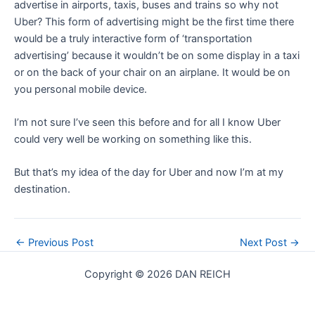
advertise in airports, taxis, buses and trains so why not
Uber? This form of advertising might be the first time there
would be a truly interactive form of ‘transportation
advertising’ because it wouldn’t be on some display in a taxi
or on the back of your chair on an airplane. It would be on
you personal mobile device.
I’m not sure I’ve seen this before and for all I know Uber
could very well be working on something like this.
But that’s my idea of the day for Uber and now I’m at my
destination.
Post
←
Previous Post
Next Post
→
navigation
Copyright © 2026 DAN REICH