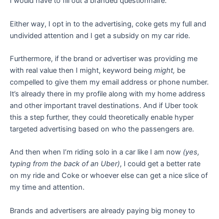
I would have to fill out a branded questionnaire.
Either way, I opt in to the advertising, coke gets my full and
undivided attention and I get a subsidy on my car ride.
Furthermore, if the brand or advertiser was providing me
with real value then I might, keyword being
might,
be
compelled to give them my email address or phone number.
It’s already there in my profile along with my home address
and other important travel destinations. And if Uber took
this a step further, they could theoretically enable hyper
targeted advertising based on who the passengers are.
And then when I’m riding solo in a car like I am now
(yes,
typing from the back of an Uber)
, I could get a better rate
on my ride and Coke or whoever else can get a nice slice of
my time and attention.
Brands and advertisers are already paying big money to