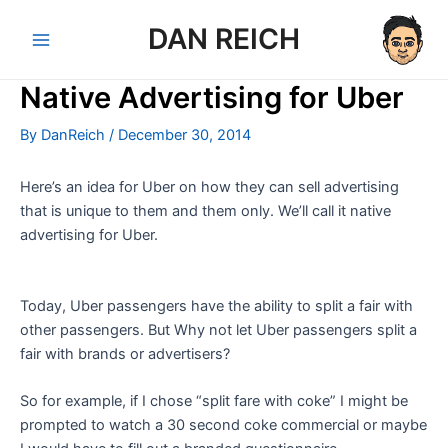
Skip
DAN REICH
to
Main
content
Native Advertising for Uber
Menu
By
DanReich
/
December 30, 2014
Here’s an idea for Uber on how they can sell advertising
that is unique to them and them only. We’ll call it native
advertising for Uber.
Today, Uber passengers have the ability to split a fair with
other passengers. But Why not let Uber passengers split a
fair with brands or advertisers?
So for example, if I chose “split fare with coke” I might be
prompted to watch a 30 second coke commercial or maybe