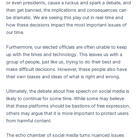
or even presidents, cause a ruckus and spark a debate, and
then get banned, the implications and consequences can
be dramatic. We are seeing this play out in real-time and
how these decisions impact the most important issues of
our time.
Furthermore, our elected officials are often unable to keep
up with the times and technology. This leaves us with a
group of people, just like us, trying to do their best and
make difficult decisions. However, these people also have
their own biases and ideas of what is right and wrong.
Ultimately, the debate about free speech on social media is
likely to continue for some time. While some may believe
that these platforms should be bastions of free expression,
others may argue that it is more important to protect users
from harmful content.
The echo chamber of social media turns nuanced issues