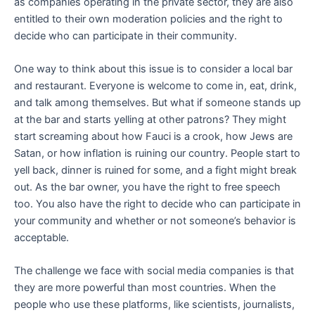
as companies operating in the private sector, they are also
entitled to their own moderation policies and the right to
decide who can participate in their community.
One way to think about this issue is to consider a local bar
and restaurant. Everyone is welcome to come in, eat, drink,
and talk among themselves. But what if someone stands up
at the bar and starts yelling at other patrons? They might
start screaming about how Fauci is a crook, how Jews are
Satan, or how inflation is ruining our country. People start to
yell back, dinner is ruined for some, and a fight might break
out. As the bar owner, you have the right to free speech
too. You also have the right to decide who can participate in
your community and whether or not someone’s behavior is
acceptable.
The challenge we face with social media companies is that
they are more powerful than most countries. When the
people who use these platforms, like scientists, journalists,