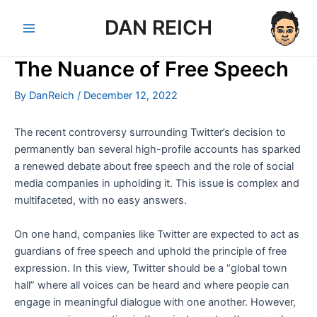
Skip
DAN REICH
to
Main
content
The Nuance of Free Speech
Menu
By
DanReich
/
December 12, 2022
The recent controversy surrounding Twitter’s decision to
permanently ban several high-profile accounts has sparked
a renewed debate about free speech and the role of social
media companies in upholding it. This issue is complex and
multifaceted, with no easy answers.
On one hand, companies like Twitter are expected to act as
guardians of free speech and uphold the principle of free
expression. In this view, Twitter should be a “global town
hall” where all voices can be heard and where people can
engage in meaningful dialogue with one another. However,