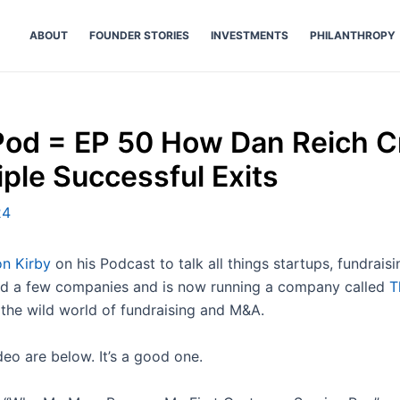
ABOUT
FOUNDER STORIES
INVESTMENTS
PHILANTHROPY
od = EP 50 How Dan Reich C
iple Successful Exits
24
n Kirby
on his Podcast to talk all things startups, fundrai
old a few companies and is now running a company called
T
 the wild world of fundraising and M&A.
deo are below. It’s a good one.