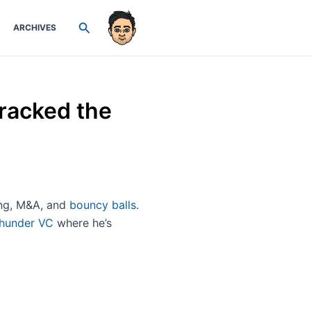
Search
ARCHIVES
racked the
sing, M&A, and
bouncy balls
.
hunder VC
where he’s