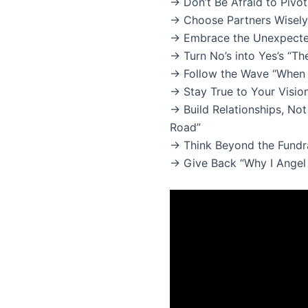
→ Don’t Be Afraid to Piv
→ Choose Partners Wisely 
→ Embrace the Unexpecte
→ Turn No’s into Yes’s “T
→ Follow the Wave “When 
→ Stay True to Your Visio
→ Build Relationships, No
Road”
→ Think Beyond the Fundrai
→ Give Back “Why I Angel 