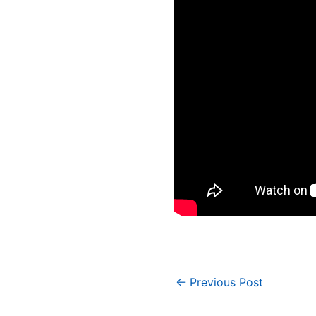
Post
←
Previous Post
navigation