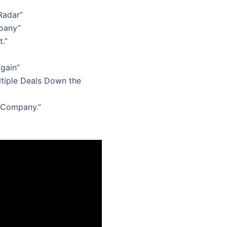
Radar”
pany”
.”
gain”
ltiple Deals Down the
e Company.”