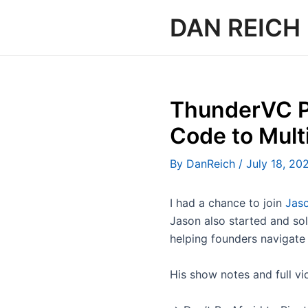
Skip
DAN REICH
to
content
ThunderVC P
Code to Mult
By
DanReich
/
July 18, 20
I had a chance to join
Jaso
Jason also started and s
helping founders navigate
His show notes and full vi