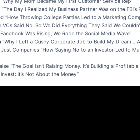
ot “Why My Mom Became My First Customer Service Rep”
“The Day I Realized My Business Partner Was on the FBI’s 
d “How Throwing College Parties Led to a Marketing Com
he VCs Said No. So We Did Everything They Said We Couldn’t
Facebook Was Rising, We Rode the Social Media Wave”
n “Why I Left a Cushy Corporate Job to Build My Dream… A
t Just Companies “How Saying No to an Investor Led to Mu
se “The Goal Isn’t Raising Money. It’s Building a Profitabl
Invest: It’s Not About the Money”