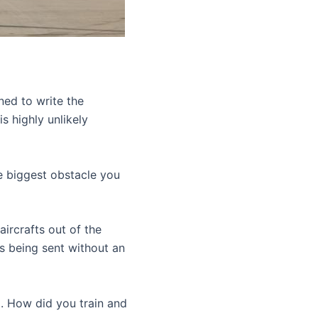
ned to write the
s highly unlikely
e biggest obstacle you
ircrafts out of the
s being sent without an
g. How did you train and