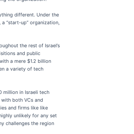
hing different. Under the
 a “start-up” organization,
ughout the rest of Israel’s
isitions and public
with a mere $1.2 billion
n a variety of tech
million in Israeli tech
r with both VCs and
es and firms like like
highly unlikely for any set
ny challenges the region