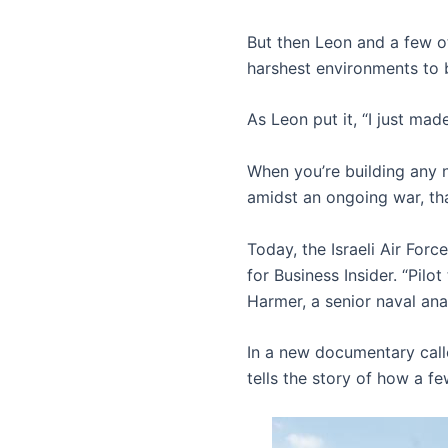
But then Leon and a few ot
harshest environments to 
As Leon put it, “I just m
When you’re building any ne
amidst an ongoing war, tha
Today, the Israeli Air For
for Business Insider. “Pilot
Harmer, a senior naval anal
In a new documentary cal
tells the story of how a f