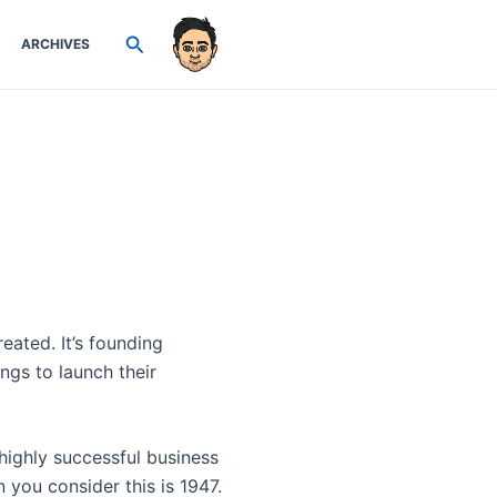
Search
ARCHIVES
eated. It’s founding
ngs to launch their
highly successful business
you consider this is 1947.