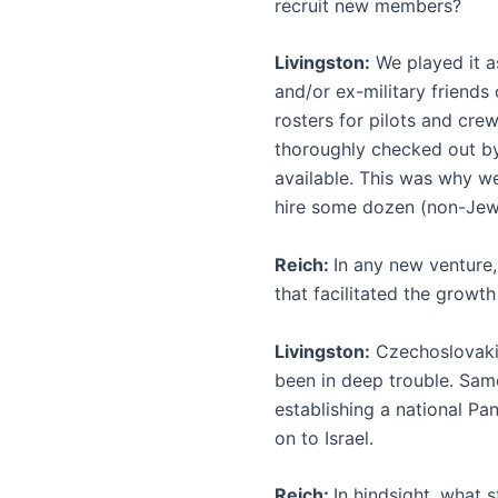
recruit new members?
Livingston:
We played it a
and/or ex-military friends 
rosters for pilots and cr
thoroughly checked out by 
available. This was why w
hire some dozen (non-Jew
Reich:
In any new venture,
that facilitated the growth
Livingston:
Czechoslovakia
been in deep trouble. Sam
establishing a national Pan
on to Israel.
Reich:
In hindsight, what 