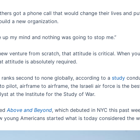
hers got a phone call that would change their lives and pu
build a new organization.
ade up my mind and nothing was going to stop me.”
w venture from scratch, that attitude is critical. When you’
t attitude is absolutely required.
ce ranks second to none globally, according to a
study
condu
 to pilot, airframe to airframe, the Israeli air force is the bes
yst at the Institute for the Study of War.
led
Above and Beyond
, which debuted in NYC this past we
ew young Americans started what is today considered the wor