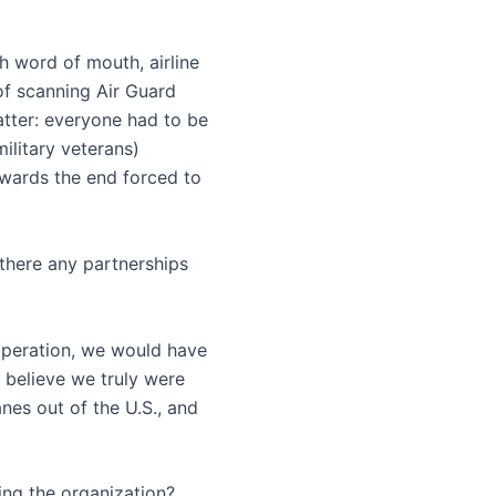
h word of mouth, airline
 of scanning Air Guard
tter: everyone had to be
ilitary veterans)
owards the end forced to
there any partnerships
operation, we would have
 believe we truly were
anes out of the U.S., and
ing the organization?