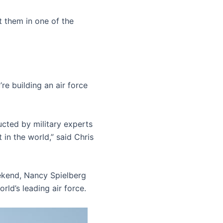
t them in one of the
re building an air force
cted by military experts
t in the world,” said Chris
ekend, Nancy Spielberg
ld’s leading air force.