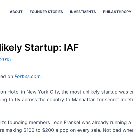
ABOUT
FOUNDER STORIES
INVESTMENTS
PHILANTHROPY
ikely Startup: IAF
 2015
ared on
Forbes.com
.
on Hotel in New York City, the most unlikely startup was cr
g to fly across the country to Manhattan for secret meeti
 it’s founding members Leon Frankel was already running a 
ars making $100 to $200 a pop on every sale. Not bad when 