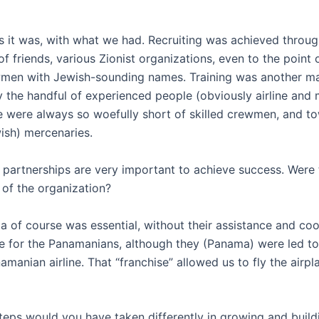
s it was, with what we had. Recruiting was achieved throug
of friends, various Zionist organizations, even to the point
ewmen with Jewish-sounding names. Training was another ma
the handful of experienced people (obviously airline and m
e were always so woefully short of skilled crewmen, and t
ish) mercenaries.
 partnerships are very important to achieve success. Were 
 of the organization?
 of course was essential, without their assistance and co
e for the Panamanians, although they (Panama) were led to
amanian airline. That “franchise” allowed us to fly the airpl
steps would you have taken differently in growing and build