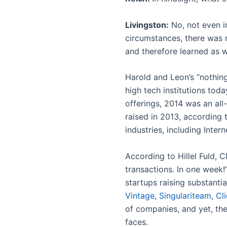
Livingston:
No, not even i
circumstances, there was n
and therefore learned as w
Harold and Leon’s “nothing
high tech institutions toda
offerings, 2014 was an all-
raised in 2013, according 
industries, including Inte
According to Hillel Fuld,
transactions. In one week!
startups raising substanti
Vintage
,
Singulariteam
,
Cl
of companies, and yet, th
faces.