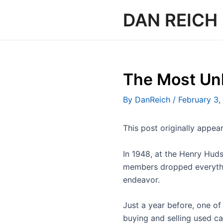
Skip
DAN REICH
to
content
The Most Unl
By
DanReich
/
February 3,
This post originally appe
In 1948, at the Henry Huds
members dropped everythin
endeavor.
Just a year before, one of
buying and selling used c