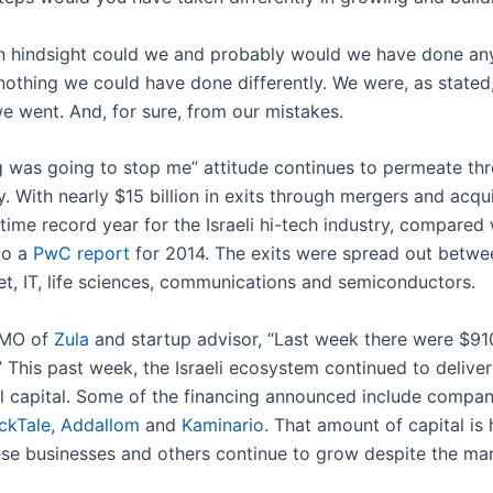
n hindsight could we and probably would we have done anyt
othing we could have done differently. We were, as stated,
e went. And, for sure, from our mistakes.
 was going to stop me” attitude continues to permeate thro
y. With nearly $15 billion in exits through mergers and acqu
time record year for the Israeli hi-tech industry, compared 
to a
PwC report
for 2014. The exits were spread out betwee
rnet, IT, life sciences, communications and semiconductors.
 CMO of
Zula
and startup advisor, “Last week there were $910 
” This past week, the Israeli ecosystem continued to delive
al capital. Some of the financing announced include compani
ickTale
,
Addallom
and
Kaminario
. That amount of capital is 
ese businesses and others continue to grow despite the ma