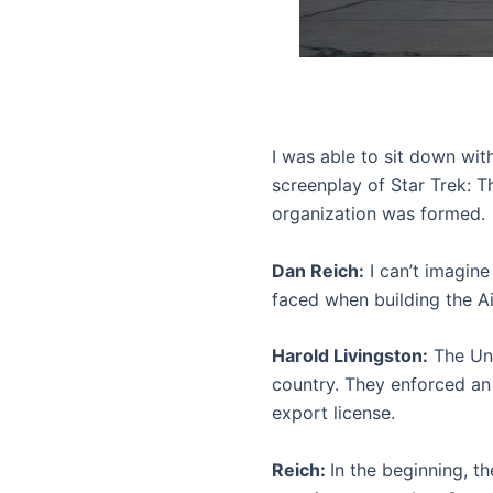
I was able to sit down wit
screenplay of Star Trek: T
organization was formed.
Dan Reich:
I can’t imagin
faced when building the A
Harold Livingston:
The Uni
country. They enforced an
export license.
Reich:
In the beginning, t