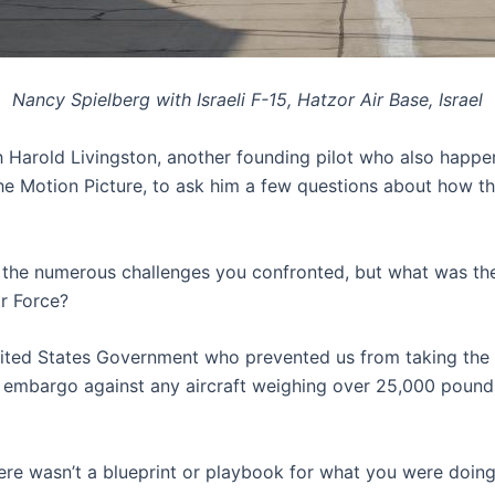
Nancy Spielberg with Israeli F-15, Hatzor Air Base, Israel
h Harold Livingston, another founding pilot who also happe
he Motion Picture, to ask him a few questions about how thi
e the numerous challenges you confronted, but what was th
ir Force?
ted States Government who prevented us from taking the a
 embargo against any aircraft weighing over 25,000 pound
here wasn’t a blueprint or playbook for what you were doin