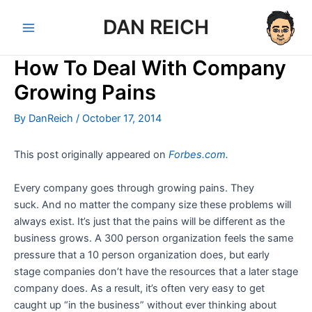
Skip
DAN REICH
to
Main
content
How To Deal With Company
Menu
Growing Pains
By
DanReich
/
October 17, 2014
This post originally appeared on
Forbes.com
.
Every company goes through growing pains. They
suck. And no matter the company size these problems will
always exist. It’s just that the pains will be different as the
business grows. A 300 person organization feels the same
pressure that a 10 person organization does, but early
stage companies don’t have the resources that a later stage
company does. As a result, it’s often very easy to get
caught up “in the business” without ever thinking about