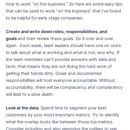
how to work “on the business.” So here are some easy tips
that can be used to work “on the business” that I’ve found
to be helpful for early stage companies:
Create and write down roles, responsibilities, and
goals
and then review these goals. Do it over and over
again. Each week, team leaders should have one on one’s
to talk about what is working and what is not, and why. If
the team members can’t provide answers with data and
facts, that means they are not doing the hard work of
getting their hands dirty. Goals and documented
responsibilities will hold everyone accountable. Without
accountability, there will be complacency and complacency
will lead to a slow death.
Look at the data.
Spend time to segment your best
customers by your most important metrics. Try to identify
what the overlap looks like between those top metrics.
Consider including and also removing the outliers to see