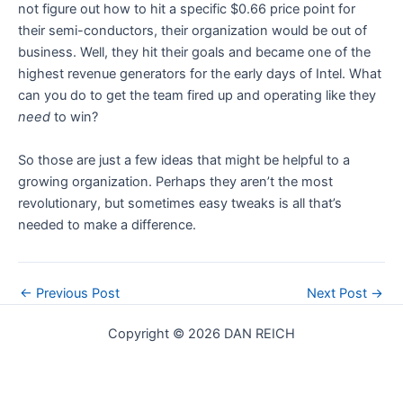
not figure out how to hit a specific $0.66 price point for
their semi-conductors, their organization would be out of
business. Well, they hit their goals and became one of the
highest revenue generators for the early days of Intel. What
can you do to get the team fired up and operating like they
need
to win?
So those are just a few ideas that might be helpful to a
growing organization. Perhaps they aren’t the most
revolutionary, but sometimes easy tweaks is all that’s
needed to make a difference.
Post
←
Previous Post
Next Post
→
navigation
Copyright © 2026 DAN REICH