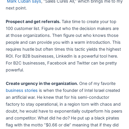
Mark Cuban says
, “Sales Cures All,” which brings me to my
next point.
Prospect and get referrals.
Take time to create your top
100 customer list. Figure out who the decision makers are
at those organizations. Then figure out who knows those
people and can provide you with a warm introduction. This
requires hustle but often times this tactic yields the highest
ROI. For B2B businesses, LinkedIn is a powerful tool here.
For B2C businesses, Facebook and Twitter can be pretty
powerful.
Create urgency in the organization.
One of my favorite
business stories
is when the founder of Intel Israel created
an artificial war. He knew that for his semi-conductor
factory to stay operational, in a region torn with chaos and
doubt, he would have to exponentially outperform his peers
and competitor. What did he do? He put up a black pirates
flag with the motto “$0.66 or die” meaning that if they did