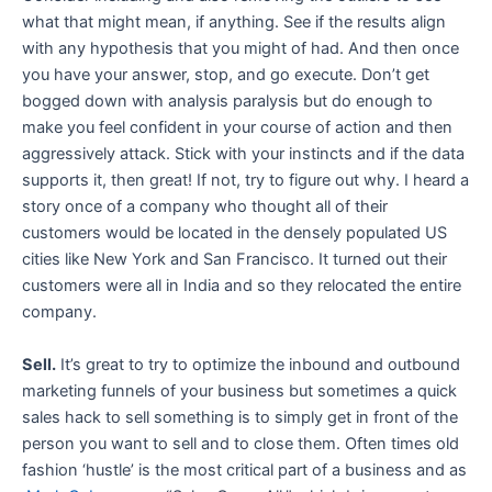
what that might mean, if anything. See if the results align
with any hypothesis that you might of had. And then once
you have your answer, stop, and go execute. Don’t get
bogged down with analysis paralysis but do enough to
make you feel confident in your course of action and then
aggressively attack. Stick with your instincts and if the data
supports it, then great! If not, try to figure out why. I heard a
story once of a company who thought all of their
customers would be located in the densely populated US
cities like New York and San Francisco. It turned out their
customers were all in India and so they relocated the entire
company.
Sell.
It’s great to try to optimize the inbound and outbound
marketing funnels of your business but sometimes a quick
sales hack to sell something is to simply get in front of the
person you want to sell and to close them. Often times old
fashion ‘hustle’ is the most critical part of a business and as