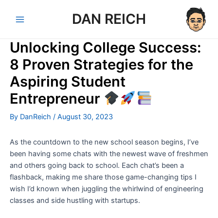
Skip
DAN REICH
to
Main
content
Unlocking College Success:
Menu
8 Proven Strategies for the
Aspiring Student
Entrepreneur
By
DanReich
/
August 30, 2023
As the countdown to the new school season begins, I’ve
been having some chats with the newest wave of freshmen
and others going back to school. Each chat’s been a
flashback, making me share those game-changing tips I
wish I’d known when juggling the whirlwind of engineering
classes and side hustling with startups.