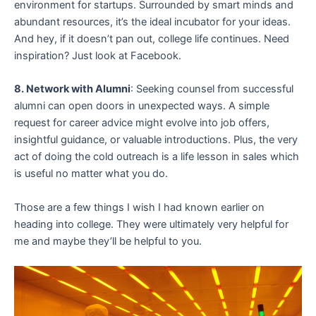
environment for startups. Surrounded by smart minds and
abundant resources, it’s the ideal incubator for your ideas.
And hey, if it doesn’t pan out, college life continues. Need
inspiration? Just look at Facebook.
8. Network with Alumni
: Seeking counsel from successful
alumni can open doors in unexpected ways. A simple
request for career advice might evolve into job offers,
insightful guidance, or valuable introductions. Plus, the very
act of doing the cold outreach is a life lesson in sales which
is useful no matter what you do.
Those are a few things I wish I had known earlier on
heading into college. They were ultimately very helpful for
me and maybe they’ll be helpful to you.