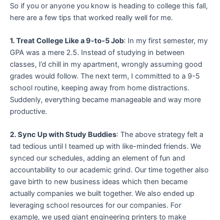
So if you or anyone you know is heading to college this fall,
here are a few tips that worked really well for me.
1. Treat College Like a 9-to-5 Job
: In my first semester, my
GPA was a mere 2.5. Instead of studying in between
classes, I’d chill in my apartment, wrongly assuming good
grades would follow. The next term, I committed to a 9-5
school routine, keeping away from home distractions.
Suddenly, everything became manageable and way more
productive.
2. Sync Up with Study Buddies
: The above strategy felt a
tad tedious until I teamed up with like-minded friends. We
synced our schedules, adding an element of fun and
accountability to our academic grind. Our time together also
gave birth to new business ideas which then became
actually companies we built together. We also ended up
leveraging school resources for our companies. For
example, we used giant engineering printers to make