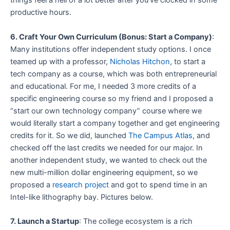
things feel a hell of a lot better after you’ve clocked in some
productive hours.
6. Craft Your Own Curriculum (Bonus: Start a Company)
:
Many institutions offer independent study options. I once
teamed up with a professor,
Nicholas Hitchon
, to start a
tech company as a course, which was both entrepreneurial
and educational. For me, I needed 3 more credits of a
specific engineering course so my friend and I proposed a
“start our own technology company” course where we
would literally start a company together and get engineering
credits for it. So we did, launched
The Campus Atlas
, and
checked off the last credits we needed for our major. In
another independent study, we wanted to check out the
new multi-million dollar engineering equipment, so we
proposed a
research project
and got to spend time in an
Intel-like lithography bay. Pictures below.
7. Launch a Startup
: The college ecosystem is a rich