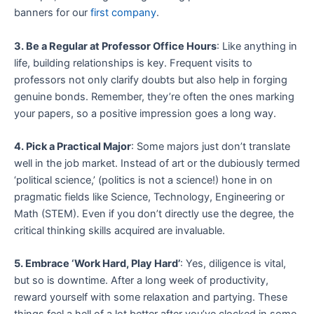
banners for our
first company
.
3. Be a Regular at Professor Office Hours
: Like anything in
life, building relationships is key. Frequent visits to
professors not only clarify doubts but also help in forging
genuine bonds. Remember, they’re often the ones marking
your papers, so a positive impression goes a long way.
4. Pick a Practical Major
: Some majors just don’t translate
well in the job market. Instead of art or the dubiously termed
‘political science,’ (politics is not a science!) hone in on
pragmatic fields like Science, Technology, Engineering or
Math (STEM). Even if you don’t directly use the degree, the
critical thinking skills acquired are invaluable.
5. Embrace ‘Work Hard, Play Hard’
: Yes, diligence is vital,
but so is downtime. After a long week of productivity,
reward yourself with some relaxation and partying. These