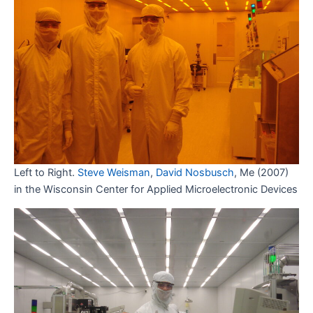
Left to Right.
Steve Weisman
,
David Nosbusch
, Me (2007)
in the Wisconsin Center for Applied Microelectronic Devices