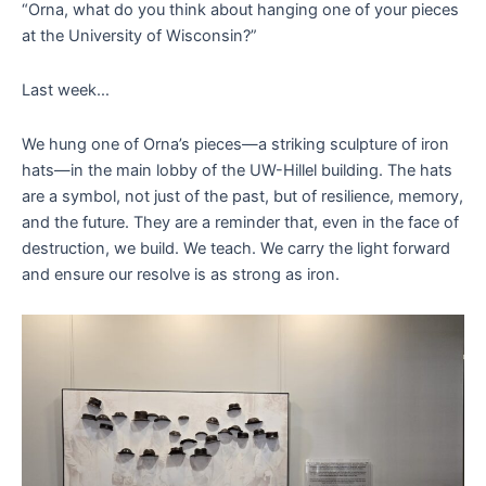
“Orna, what do you think about hanging one of your pieces
at the University of Wisconsin?”
Last week…
We hung one of Orna’s pieces—a striking sculpture of iron
hats—in the main lobby of the UW-Hillel building. The hats
are a symbol, not just of the past, but of resilience, memory,
and the future. They are a reminder that, even in the face of
destruction, we build. We teach. We carry the light forward
and ensure our resolve is as strong as iron.