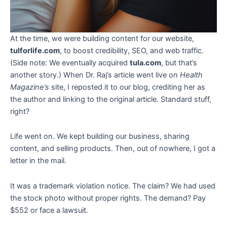
At the time, we were building content for our website,
tulforlife.com
, to boost credibility, SEO, and web traffic.
(Side note: We eventually acquired
tula.com
, but that’s
another story.) When Dr. Raj’s article went live on
Health
Magazine’s
site, I reposted it to our blog, crediting her as
the author and linking to the original article. Standard stuff,
right?
Life went on. We kept building our business, sharing
content, and selling products. Then, out of nowhere, I got a
letter in the mail.
It was a trademark violation notice. The claim? We had used
the stock photo without proper rights. The demand? Pay
$552 or face a lawsuit.