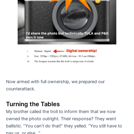
Now armed with full ownership, we prepared our
counterattack.
Turning the Tables
My brother called the troll to inform them that we now
owned the photo outright. Their response? They went
ballistic. “You can’t do that!” they yelled. “You still have to
pay us, or else…”