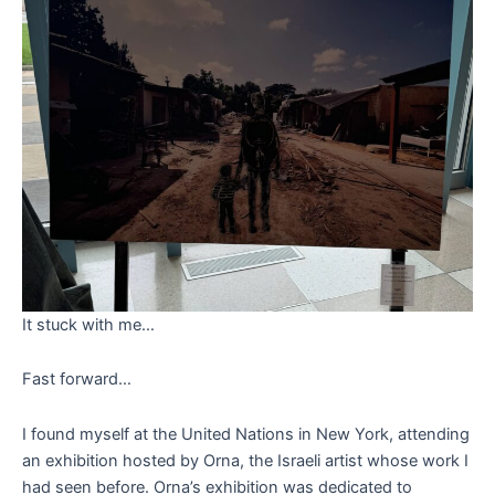
It stuck with me…
Fast forward…
I found myself at the United Nations in New York, attending
an exhibition hosted by Orna, the Israeli artist whose work I
had seen before. Orna’s exhibition was dedicated to