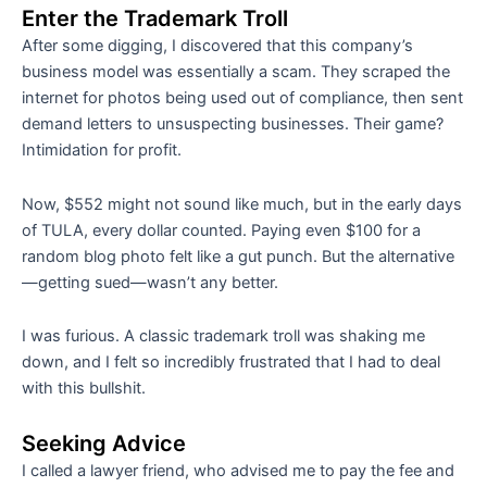
Enter the Trademark Troll
After some digging, I discovered that this company’s
business model was essentially a scam. They scraped the
internet for photos being used out of compliance, then sent
demand letters to unsuspecting businesses. Their game?
Intimidation for profit.
Now, $552 might not sound like much, but in the early days
of TULA, every dollar counted. Paying even $100 for a
random blog photo felt like a gut punch. But the alternative
—getting sued—wasn’t any better.
I was furious. A classic trademark troll was shaking me
down, and I felt so incredibly frustrated that I had to deal
with this bullshit.
Seeking Advice
I called a lawyer friend, who advised me to pay the fee and