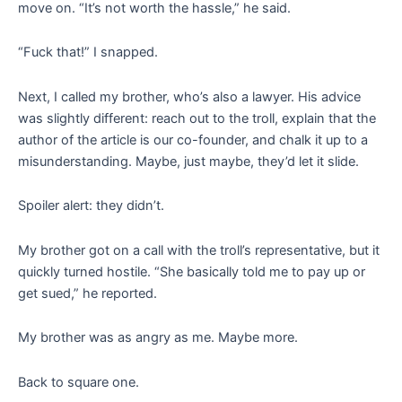
move on. “It’s not worth the hassle,” he said.
“Fuck that!” I snapped.
Next, I called my brother, who’s also a lawyer. His advice
was slightly different: reach out to the troll, explain that the
author of the article is our co-founder, and chalk it up to a
misunderstanding. Maybe, just maybe, they’d let it slide.
Spoiler alert: they didn’t.
My brother got on a call with the troll’s representative, but it
quickly turned hostile. “She basically told me to pay up or
get sued,” he reported.
My brother was as angry as me. Maybe more.
Back to square one.