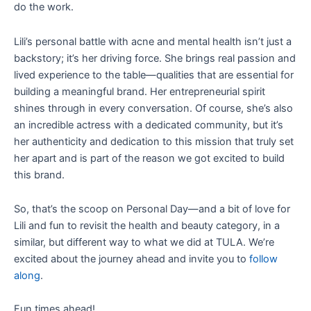
do the work.
Lili’s personal battle with acne and mental health isn’t just a
backstory; it’s her driving force. She brings real passion and
lived experience to the table—qualities that are essential for
building a meaningful brand. Her entrepreneurial spirit
shines through in every conversation. Of course, she’s also
an incredible actress with a dedicated community, but it’s
her authenticity and dedication to this mission that truly set
her apart and is part of the reason we got excited to build
this brand.
So, that’s the scoop on Personal Day—and a bit of love for
Lili and fun to revisit the health and beauty category, in a
similar, but different way to what we did at TULA. We’re
excited about the journey ahead and invite you to
follow
along
.
Fun times ahead!