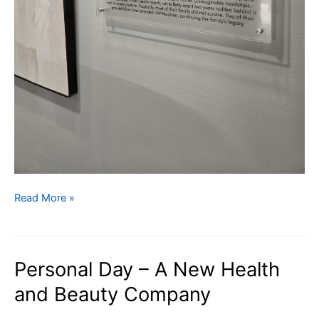
Israeli
Read More »
Art
Donated
to
Personal Day – A New Health
UW-
Hillel
and Beauty Company