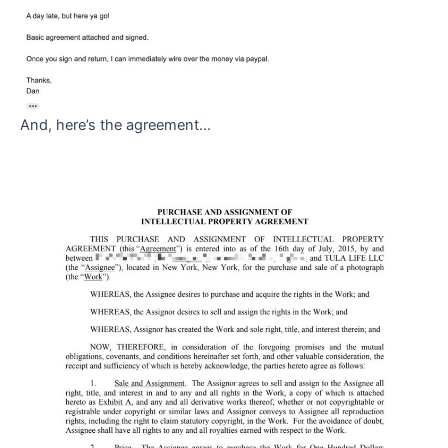
And, here’s the agreement…