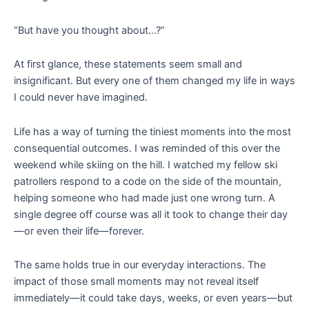
“But have you thought about…?”
At first glance, these statements seem small and
insignificant. But every one of them changed my life in ways
I could never have imagined.
Life has a way of turning the tiniest moments into the most
consequential outcomes. I was reminded of this over the
weekend while skiing on the hill. I watched my fellow ski
patrollers respond to a code on the side of the mountain,
helping someone who had made just one wrong turn. A
single degree off course was all it took to change their day
—or even their life—forever.
The same holds true in our everyday interactions. The
impact of those small moments may not reveal itself
immediately—it could take days, weeks, or even years—but