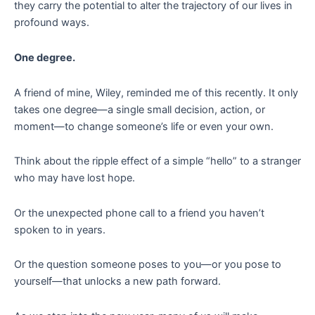
they carry the potential to alter the trajectory of our lives in
profound ways.
One degree.
A friend of mine, Wiley, reminded me of this recently. It only
takes one degree—a single small decision, action, or
moment—to change someone’s life or even your own.
Think about the ripple effect of a simple “hello” to a stranger
who may have lost hope.
Or the unexpected phone call to a friend you haven’t
spoken to in years.
Or the question someone poses to you—or you pose to
yourself—that unlocks a new path forward.