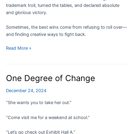
trademark troll, turned the tables, and declared absolute
and glorious victory.
Sometimes, the best wins come from refusing to roll over—
and finding creative ways to fight back.
How
Read More »
I
Outsmarted
a
One Degree of Change
Trademark
Troll
December 24, 2024
Shaking
Me
“She wants you to take her out.”
Down
for
“Come visit me for a weekend at school.”
$552
“Let’s go check out Exhibit Hall A.”