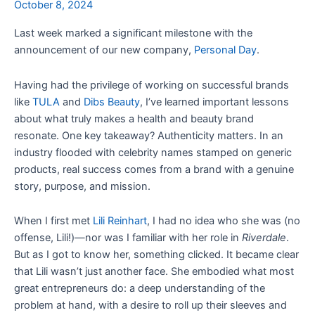
October 8, 2024
Last week marked a significant milestone with the
announcement of our new company,
Personal Day
.
Having had the privilege of working on successful brands
like
TULA
and
Dibs Beauty
, I’ve learned important lessons
about what truly makes a health and beauty brand
resonate. One key takeaway? Authenticity matters. In an
industry flooded with celebrity names stamped on generic
products, real success comes from a brand with a genuine
story, purpose, and mission.
When I first met
Lili Reinhart
, I had no idea who she was (no
offense, Lili!)—nor was I familiar with her role in
Riverdale
.
But as I got to know her, something clicked. It became clear
that Lili wasn’t just another face. She embodied what most
great entrepreneurs do: a deep understanding of the
problem at hand, with a desire to roll up their sleeves and