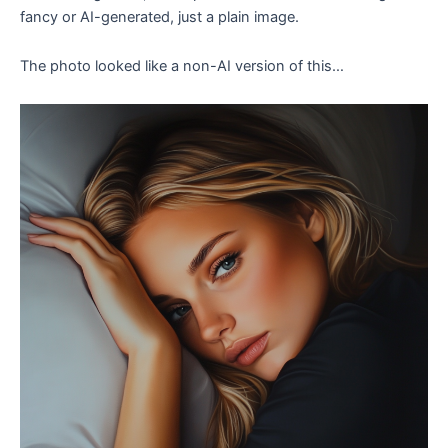
fancy or AI-generated, just a plain image.
The photo looked like a non-AI version of this…