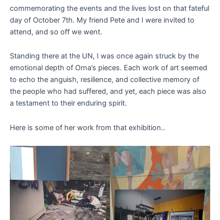
commemorating the events and the lives lost on that fateful
day of October 7th. My friend Pete and I were invited to
attend, and so off we went.
Standing there at the UN, I was once again struck by the
emotional depth of Orna’s pieces. Each work of art seemed
to echo the anguish, resilience, and collective memory of
the people who had suffered, and yet, each piece was also
a testament to their enduring spirit.
Here is some of her work from that exhibition..