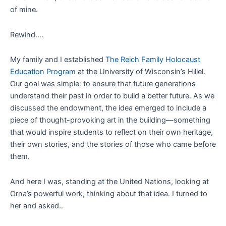
of mine.
Rewind….
My family and I established
The Reich Family Holocaust
Education Program
at the University of Wisconsin’s Hillel.
Our goal was simple: to ensure that future generations
understand their past in order to build a better future. As we
discussed the endowment, the idea emerged to include a
piece of thought-provoking art in the building—something
that would inspire students to reflect on their own heritage,
their own stories, and the stories of those who came before
them.
And here I was, standing at the United Nations, looking at
Orna’s powerful work, thinking about that idea. I turned to
her and asked..