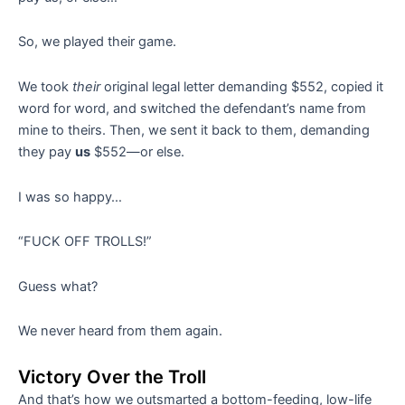
So, we played their game.
We took
their
original legal letter demanding $552, copied it
word for word, and switched the defendant’s name from
mine to theirs. Then, we sent it back to them, demanding
they pay
us
$552—or else.
I was so happy…
“FUCK OFF TROLLS!”
Guess what?
We never heard from them again.
Victory Over the Troll
And that’s how we outsmarted a bottom-feeding, low-life