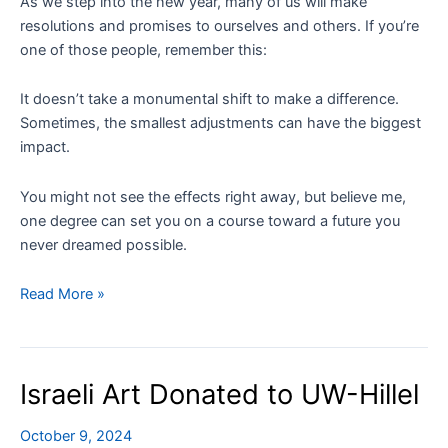
As we step into the new year, many of us will make
resolutions and promises to ourselves and others. If you’re
one of those people, remember this:
It doesn’t take a monumental shift to make a difference.
Sometimes, the smallest adjustments can have the biggest
impact.
You might not see the effects right away, but believe me,
one degree can set you on a course toward a future you
never dreamed possible.
One
Read More »
Degree
of
Change
Israeli Art Donated to UW-Hillel
October 9, 2024