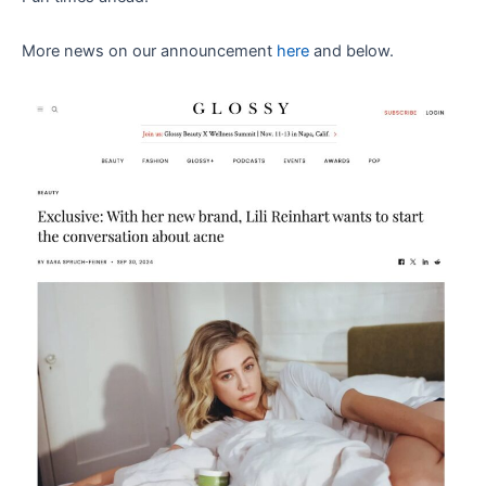
More news on our announcement
here
and below.