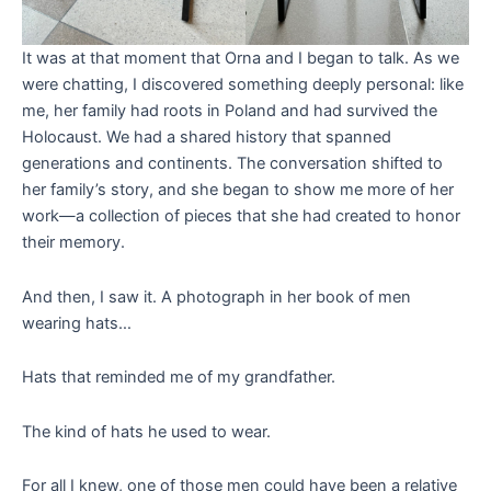
It was at that moment that Orna and I began to talk. As we
were chatting, I discovered something deeply personal: like
me, her family had roots in Poland and had survived the
Holocaust. We had a shared history that spanned
generations and continents. The conversation shifted to
her family’s story, and she began to show me more of her
work—a collection of pieces that she had created to honor
their memory.
And then, I saw it. A photograph in her book of men
wearing hats…
Hats that reminded me of my grandfather.
The kind of hats he used to wear.
For all I knew, one of those men could have been a relative