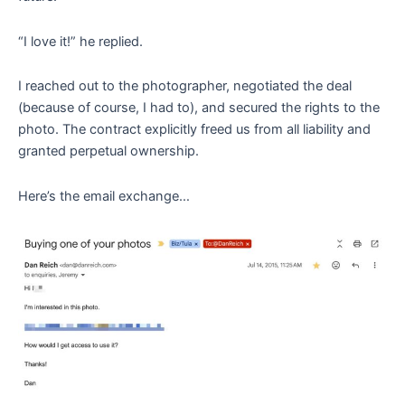
“I love it!” he replied.
I reached out to the photographer, negotiated the deal
(because of course, I had to), and secured the rights to the
photo. The contract explicitly freed us from all liability and
granted perpetual ownership.
Here’s the email exchange…