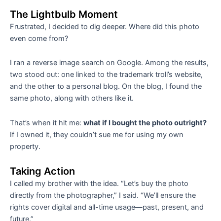
The Lightbulb Moment
Frustrated, I decided to dig deeper. Where did this photo
even come from?
I ran a reverse image search on Google. Among the results,
two stood out: one linked to the trademark troll’s website,
and the other to a personal blog. On the blog, I found the
same photo, along with others like it.
That’s when it hit me:
what if I bought the photo outright?
If I owned it, they couldn’t sue me for using my own
property.
Taking Action
I called my brother with the idea. “Let’s buy the photo
directly from the photographer,” I said. “We’ll ensure the
rights cover digital and all-time usage—past, present, and
future.”