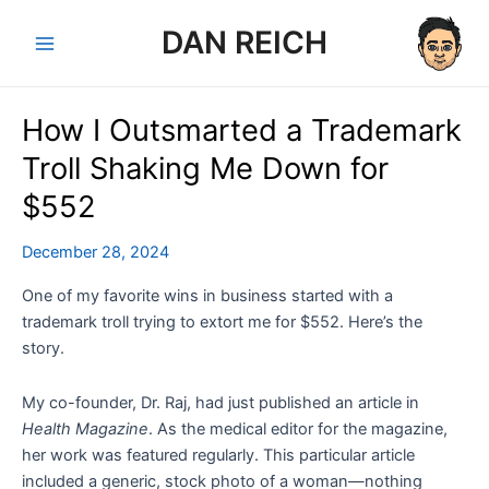
Skip
DAN REICH
to
Main
content
Menu
How I Outsmarted a Trademark
Troll Shaking Me Down for
$552
December 28, 2024
One of my favorite wins in business started with a
trademark troll trying to extort me for $552. Here’s the
story.
My co-founder, Dr. Raj, had just published an article in
Health Magazine
. As the medical editor for the magazine,
her work was featured regularly. This particular article
included a generic, stock photo of a woman—nothing