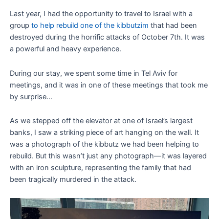
Last year, I had the opportunity to travel to Israel with a
group
to help rebuild one of the kibbutzim
that had been
destroyed during the horrific attacks of October 7th. It was
a powerful and heavy experience.
During our stay, we spent some time in Tel Aviv for
meetings, and it was in one of these meetings that took me
by surprise…
As we stepped off the elevator at one of Israel’s largest
banks, I saw a striking piece of art hanging on the wall. It
was a photograph of the kibbutz we had been helping to
rebuild. But this wasn’t just any photograph—it was layered
with an iron sculpture, representing the family that had
been tragically murdered in the attack.