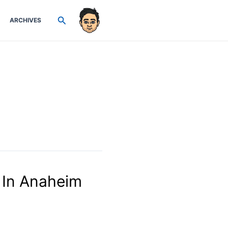
Search
ARCHIVES
 In Anaheim