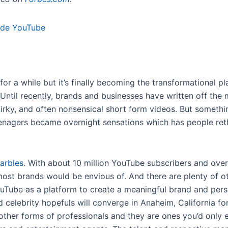
r a while but it’s finally becoming the transformational p
ntil recently, brands and businesses have written off the 
quirky, and often nonsensical short form videos. But somet
enagers became overnight sensations which has people ret
arbles
. With about 10 million YouTube subscribers and over 
st brands would be envious of. And there are plenty of oth
ouTube as a platform to create a meaningful brand and pers
 celebrity hopefuls will converge in Anaheim, California fo
 other forms of professionals and they are ones you’d only e