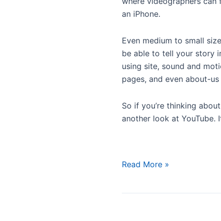
where videographers can fi
an iPhone.
Even medium to small sized
be able to tell your stor
using site, sound and mot
pages, and even about-us p
So if you’re thinking abou
another look at YouTube. I
YouTube
Read More »
Is
Growing
Up,
Celebrates