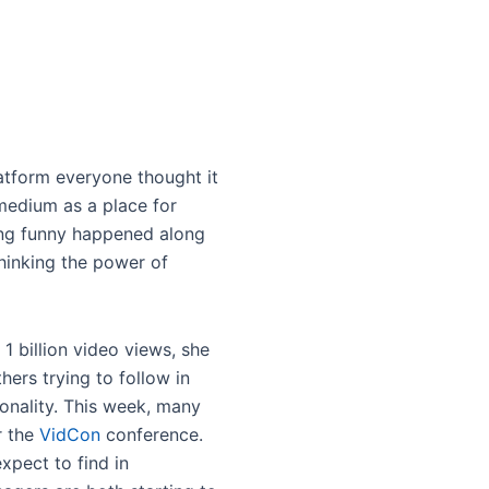
latform everyone thought it
medium as a place for
hing funny happened along
hinking the power of
1 billion video views, she
ers trying to follow in
onality. This week, many
r the
VidCon
conference.
xpect to find in