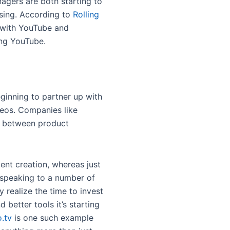
agers are both starting to
asing. According to
Rolling
 with YouTube and
ing YouTube.
inning to partner up with
ideos. Companies like
ns between product
ent creation, whereas just
 speaking to a number of
 realize the time to invest
better tools it’s starting
.tv
is one such example