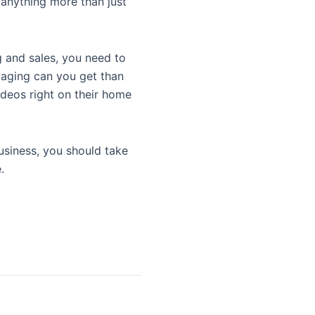
 anything more than just
g and sales, you need to
gaging can you get than
ideos right on their home
usiness, you should take
.