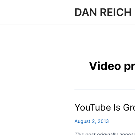
Skip
DAN REICH
to
content
Video p
YouTube Is Gr
August 2, 2013
This post originally appe