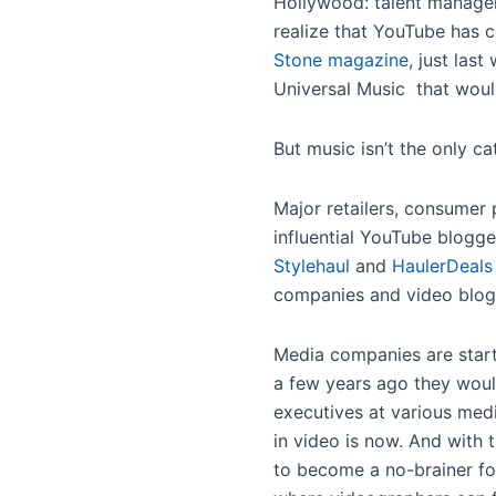
Hollywood: talent manager
realize that YouTube has 
Stone magazine
, just la
Universal Music that woul
But music isn’t the only c
Major retailers, consumer
influential YouTube blogge
Stylehaul
and
HaulerDeals
companies and video blog
Media companies are starti
a few years ago they woul
executives at various medi
in video is now. And with 
to become a no-brainer fo