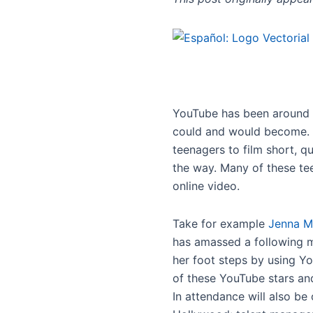
YouTube has been around fo
could and would become. U
teenagers to film short, 
the way. Many of these te
online video.
Take for example
Jenna M
has amassed a following mo
her foot steps by using Y
of these YouTube stars and
In attendance will also be