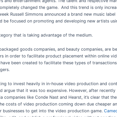
s and entertainment agents. The talent and respective man
completely changed the game. And this trend is only incre
st week Russell Simmons announced a brand new music label
d be focused on promoting and developing new artists us
ategory that is taking advantage of the medium.
 packaged goods companies, and beauty companies, are beg
rs in order to facilitate product placement within online v
have been created to facilitate these types of transactio
gers.
ng to invest heavily in in-house video production and cont
d argue that it was too expensive. However, after recently
a companies like Conde Nast and Hearst, it’s clear that they
the costs of video production coming down due cheaper and 
r businesses to get into the video production game.
Cameo