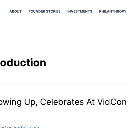
ABOUT
FOUNDER STORIES
INVESTMENTS
PHILANTHROPY
roduction
owing Up, Celebrates At VidCon
ared on
Forbes.com
.