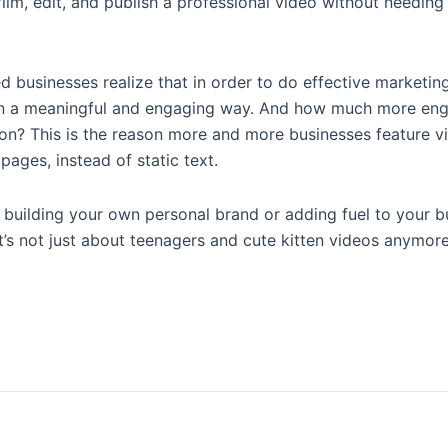
lm, edit, and publish a professional video without needing
 businesses realize that in order to do effective marketin
y in a meaningful and engaging way. And how much more en
ion? This is the reason more and more businesses feature v
ages, instead of static text.
t building your own personal brand or adding fuel to your b
t’s not just about teenagers and cute kitten videos anymore