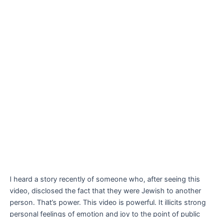
I heard a story recently of someone who, after seeing this
video, disclosed the fact that they were Jewish to another
person. That’s power. This video is powerful. It illicits strong
personal feelings of emotion and joy to the point of public