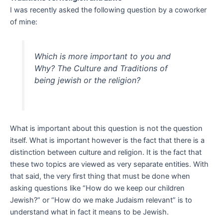
I was recently asked the following question by a coworker
of mine:
Which is more important to you and
Why? The Culture and Traditions of
being jewish or the religion?
What is important about this question is not the question
itself. What is important however is the fact that there is a
distinction between culture and religion. It is the fact that
these two topics are viewed as very separate entities. With
that said, the very first thing that must be done when
asking questions like “How do we keep our children
Jewish?” or “How do we make Judaism relevant” is to
understand what in fact it means to be Jewish.