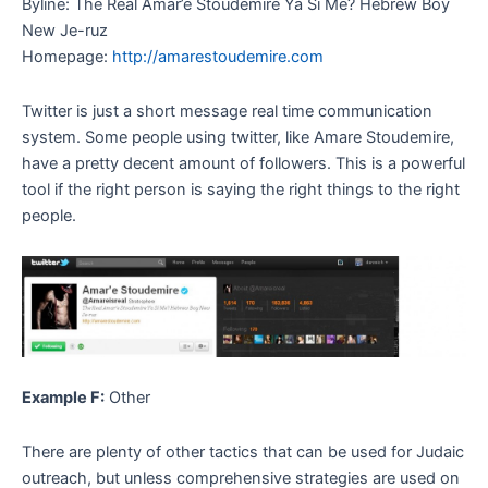
Byline: The Real Amar’e Stoudemire Ya Si Me? Hebrew Boy
New Je-ruz
Homepage:
http://amarestoudemire.com
Twitter is just a short message real time communication
system. Some people using twitter, like Amare Stoudemire,
have a pretty decent amount of followers. This is a powerful
tool if the right person is saying the right things to the right
people.
Example F:
Other
There are plenty of other tactics that can be used for Judaic
outreach, but unless comprehensive strategies are used on