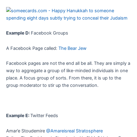
Example D:
Facebook Groups
A Facebook Page called:
The Bear Jew
Facebook pages are not the end all be all. They are simply a
way to aggregate a group of like-minded individuals in one
place. A focus group of sorts. From there, it is up to the
group moderator to stir up the conversation.
Example E:
Twitter Feeds
Amar’e Stoudemire
@Amareisreal Stratosphere