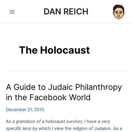
Skip
DAN REICH
to
Main
content
Menu
The Holocaust
A Guide to Judaic Philanthropy
in the Facebook World
December 21, 2010
As a grandson of a holocaust survivor, I have a very
specific lens by which I view the religion of Judaism. As a