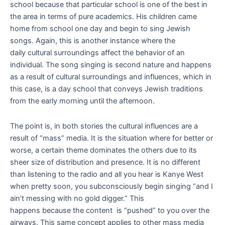
school because that particular school is one of the best in
the area in terms of pure academics. His children came
home from school one day and begin to sing Jewish
songs. Again, this is another instance where the
daily cultural surroundings affect the behavior of an
individual. The song singing is second nature and happens
as a result of cultural surroundings and influences, which in
this case, is a day school that conveys Jewish traditions
from the early morning until the afternoon.
The point is, in both stories the cultural influences are a
result of “mass” media. It is the situation where for better or
worse, a certain theme dominates the others due to its
sheer size of distribution and presence. It is no different
than listening to the radio and all you hear is Kanye West
when pretty soon, you subconsciously begin singing “and I
ain’t messing with no gold digger.” This
happens because the content is “pushed” to you over the
airways. This same concept applies to other mass media