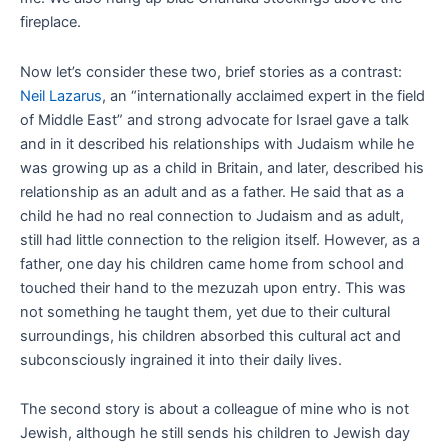
fireplace.
Now let’s consider these two, brief stories as a contrast:
Neil Lazarus
, an “internationally acclaimed expert in the field
of Middle East” and strong advocate for Israel gave a talk
and in it described his relationships with Judaism while he
was growing up as a child in Britain, and later, described his
relationship as an adult and as a father. He said that as a
child he had no real connection to Judaism and as adult,
still had little connection to the religion itself. However, as a
father, one day his children came home from school and
touched their hand to the mezuzah upon entry. This was
not something he taught them, yet due to their cultural
surroundings, his children absorbed this cultural act and
subconsciously ingrained it into their daily lives.
The second story is about a colleague of mine who is not
Jewish, although he still sends his children to Jewish day