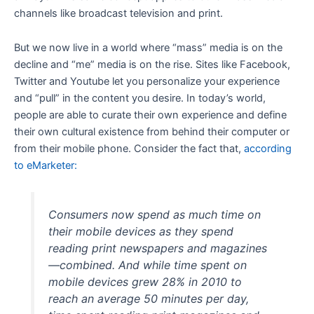
channels like broadcast television and print.
But we now live in a world where “mass” media is on the
decline and “me” media is on the rise. Sites like Facebook,
Twitter and Youtube let you personalize your experience
and “pull” in the content you desire. In today’s world,
people are able to curate their own experience and define
their own cultural existence from behind their computer or
from their mobile phone. Consider the fact that,
according
to eMarketer:
Consumers now spend as much time on
their mobile devices as they spend
reading print newspapers and magazines
—combined. And while time spent on
mobile devices grew 28% in 2010 to
reach an average 50 minutes per day,