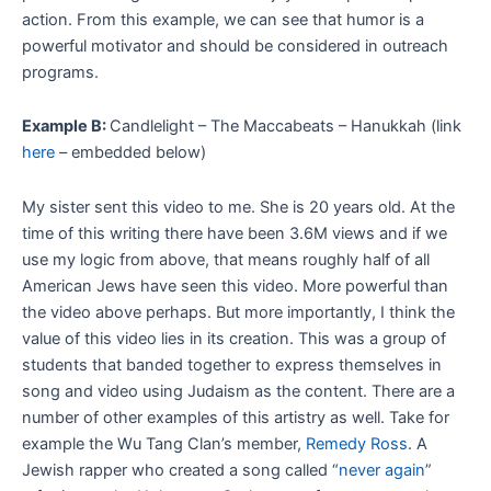
action. From this example, we can see that humor is a
powerful motivator and should be considered in outreach
programs.
Example B:
Candlelight – The Maccabeats – Hanukkah (link
here
– embedded below)
My sister sent this video to me. She is 20 years old. At the
time of this writing there have been 3.6M views and if we
use my logic from above, that means roughly half of all
American Jews have seen this video. More powerful than
the video above perhaps. But more importantly, I think the
value of this video lies in its creation. This was a group of
students that banded together to express themselves in
song and video using Judaism as the content. There are a
number of other examples of this artistry as well. Take for
example the Wu Tang Clan’s member,
Remedy Ross
. A
Jewish rapper who created a song called “
never again
”