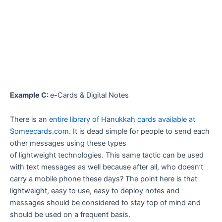
Example C:
e-Cards & Digital Notes
There is an
entire library of Hanukkah cards available at
Someecards.com.
It is dead simple for people to send each
other messages using these types
of lightweight technologies. This same tactic can be used
with text messages as well because after all, who doesn’t
carry a mobile phone these days? The point here is that
lightweight, easy to use, easy to deploy notes and
messages should be considered to stay top of mind and
should be used on a frequent basis.