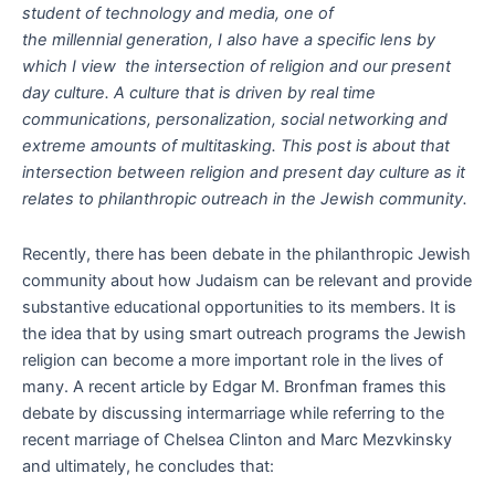
student of technology and media, one of
the millennial generation, I also have a specific lens by
which I view the intersection of religion and our present
day culture. A culture that is driven by real time
communications, personalization, social networking and
extreme amounts of multitasking. This post is about that
intersection between religion and present day culture as it
relates to philanthropic outreach in the Jewish community.
Recently, there has been debate in the philanthropic Jewish
community about how Judaism can be relevant and provide
substantive educational opportunities to its members. It is
the idea that by using smart outreach programs the Jewish
religion can become a more important role in the lives of
many. A recent article by Edgar M. Bronfman frames this
debate by discussing intermarriage while referring to the
recent marriage of Chelsea Clinton and Marc Mezvkinsky
and ultimately, he concludes that: