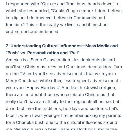
I responded with “Culture and Traditions, hands down” to
which she responded, “Couldn’t agree more. I dont believe
in religion. I do however believe in Community and
tradition.” This is the reality we live in and it must be
understood and embraced.
2. Understanding Cultural Influences – Mass Media and
“Push” vs. Personalization and “Pull”
America is a Santa Clause nation. Just look outside and
you’ll see Christmas trees and Christmas decorations. Turn
on the TV and you’ll see advertisements that wish you a
Merry Christmas while other, less frequent advertisements
wish you “Happy Holidays.” And like the Jewish religion,
there are no doubt those who celebrate Christmas that
really don’t have an affinity to the religion itself per se, but
do in fact love the traditions, holidays and customs. Let’s
face it, when I was younger I remember asking my parents
for a Chanuka bush due to the cultural influences around
me. We also hung up blue Chanuka stockings above the