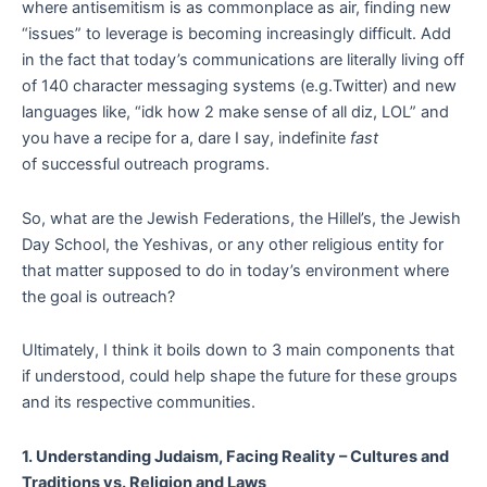
where antisemitism is as commonplace as air, finding new
“issues” to leverage is becoming increasingly difficult. Add
in the fact that today’s communications are literally living off
of 140 character messaging systems (e.g.Twitter) and new
languages like, “idk how 2 make sense of all diz, LOL” and
you have a recipe for a, dare I say, indefinite
fast
of successful outreach programs.
So, what are the Jewish Federations, the Hillel’s, the Jewish
Day School, the Yeshivas, or any other religious entity for
that matter supposed to do in today’s environment where
the goal is outreach?
Ultimately, I think it boils down to 3 main components that
if understood, could help shape the future for these groups
and its respective communities.
1. Understanding Judaism, Facing Reality – Cultures and
Traditions vs. Religion and Laws