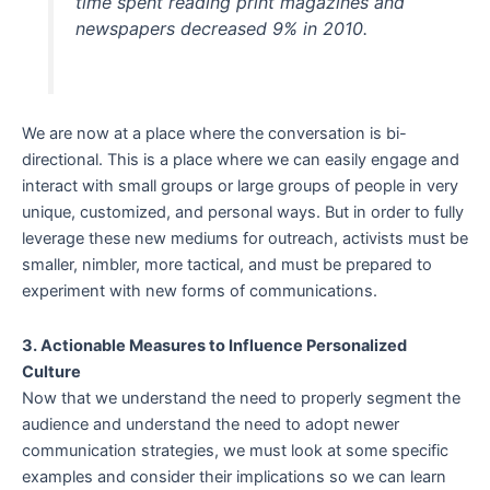
time spent reading print magazines and
newspapers decreased 9% in 2010.
We are now at a place where the conversation is bi-
directional. This is a place where we can easily engage and
interact with small groups or large groups of people in very
unique, customized, and personal ways. But in order to fully
leverage these new mediums for outreach, activists must be
smaller, nimbler, more tactical, and must be prepared to
experiment with new forms of communications.
3. Actionable Measures to Influence Personalized
Culture
Now that we understand the need to properly segment the
audience and understand the need to adopt newer
communication strategies, we must look at some specific
examples and consider their implications so we can learn