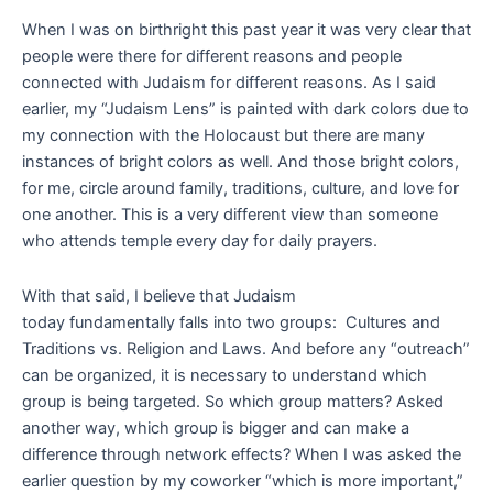
When I was on birthright this past year it was very clear that
people were there for different reasons and people
connected with Judaism for different reasons. As I said
earlier, my “Judaism Lens” is painted with dark colors due to
my connection with the Holocaust but there are many
instances of bright colors as well. And those bright colors,
for me, circle around family, traditions, culture, and love for
one another. This is a very different view than someone
who attends temple every day for daily prayers.
With that said, I believe that Judaism
today fundamentally falls into two groups: Cultures and
Traditions vs. Religion and Laws. And before any “outreach”
can be organized, it is necessary to understand which
group is being targeted. So which group matters? Asked
another way, which group is bigger and can make a
difference through network effects? When I was asked the
earlier question by my coworker “which is more important,”