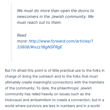
We must do more than open the doors to
newcomers in the Jewish community: We
must reach out to them.
Read
more:
http://www.forward.com/articles/1
33808/#ixzz18gNSFRgE
But I’m afraid this point is of little practical use to the folks in
charge of doing the outreach and to the folks that must
ultimately create meaningful connections with the members
of the community. To date, the philanthropic Jewish
community has relied heavily on issues such as the
Holocaust and antisemitism to create a connection, but in a
world where survivors are less in numbers and in a world