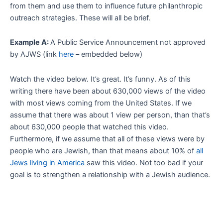
from them and use them to influence future philanthropic
outreach strategies. These will all be brief.
Example A:
A Public Service Announcement not approved
by AJWS (link
here
– embedded below)
Watch the video below. It’s great. It’s funny. As of this
writing there have been about 630,000 views of the video
with most views coming from the United States. If we
assume that there was about 1 view per person, than that’s
about 630,000 people that watched this video.
Furthermore, if we assume that all of these views were by
people who are Jewish, than that means about 10% of
all
Jews living in America
saw this video. Not too bad if your
goal is to strengthen a relationship with a Jewish audience.