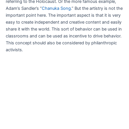
referring to the Holocaust. Or the more famous example,
Adam’s Sandler’s “
Chanuka Song
.” But the artistry is not the
important point here. The important aspect is that it is very
easy to create independent and creative content and easily
share it with the world. This sort of behavior can be used in
classrooms and can be used as incentive to drive behavior.
This concept should also be considered by philanthropic
activists.