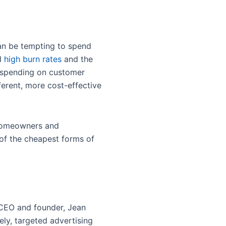
t can be tempting to spend
nd
high burn rates
and the
erspending on customer
ferent, more cost-effective
 homeowners and
 of the cheapest forms of
CEO and founder, Jean
ely, targeted advertising