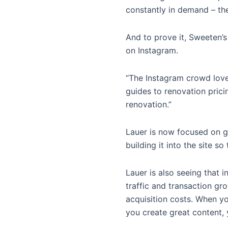
constantly in demand – the
And to prove it, Sweeten’s
on Instagram.
“The Instagram crowd love
guides to renovation prici
renovation.”
Lauer is now focused on ge
building it into the site 
Lauer is also seeing that i
traffic and transaction gr
acquisition costs. When yo
you create great content, 