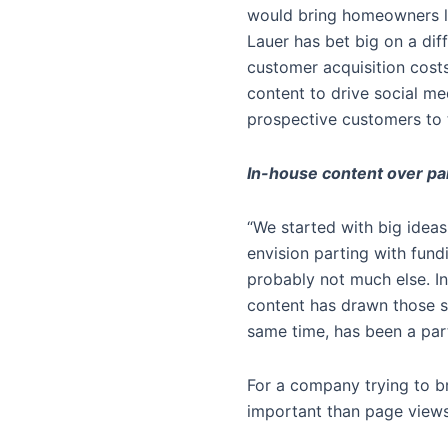
would bring homeowners lo
Lauer has bet big on a dif
customer acquisition costs
content to drive social me
prospective customers to t
In-house content over pai
“We started with big ideas
envision parting with fund
probably not much else. In
content has drawn those sa
same time, has been a part
For a company trying to b
important than page views