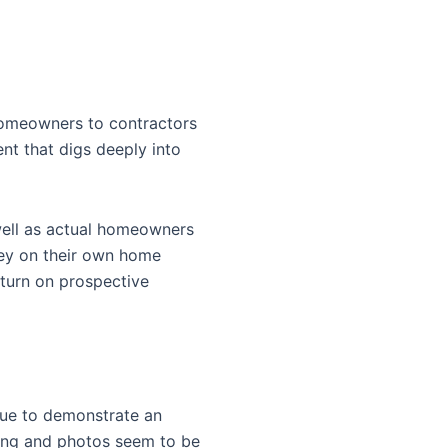
 homeowners to contractors
ent that digs deeply into
well as actual homeowners
ney on their own home
eturn on prospective
inue to demonstrate an
iting and photos seem to be