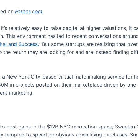
ared on
Forbes.com.
 it’s relatively easy to raise capital at higher valuations, i
on. This environment has led to recent conversations arou
tal and Success.
” But some startups are realizing that ov
o the return they are looking for and are instead finding dif
, a New York City-based virtual matchmaking service for
150M in projects posted on their marketplace driven by one
tent marketing.
to post gains in the $12B NYC renovation space, Sweeten 
ally tempted to spend on obvious advertising purchases. Sur