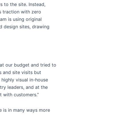
to the site. Instead,
s traction with zero
am is using original
d design sites, drawing
 at our budget and tried to
 and site visits but
 highly visual in-house
try leaders, and at the
st with customers.”
me is in many ways more