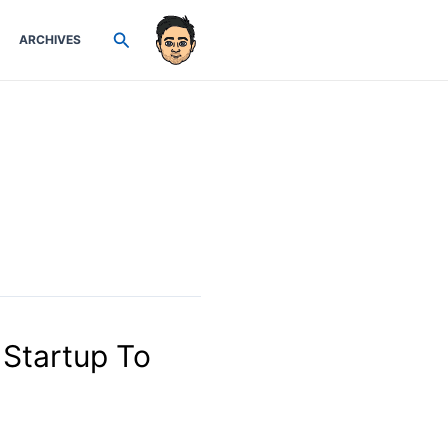
Search
ARCHIVES
Startup To