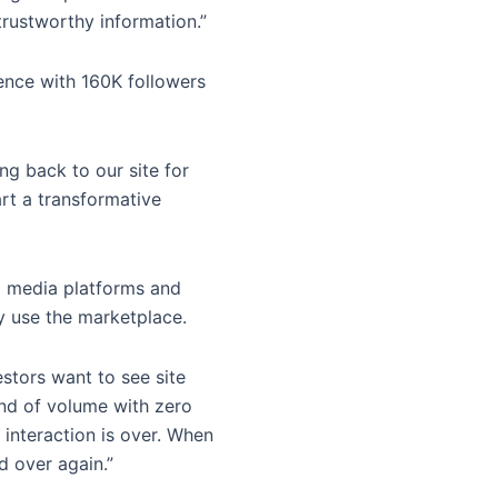
trustworthy information.”
ence with 160K followers
g back to our site for
art a transformative
al media platforms and
ey use the marketplace.
estors want to see site
kind of volume with zero
 interaction is over. When
d over again.”