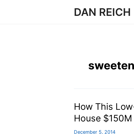
Skip
DAN REICH
to
content
sweete
How This Low-
House $150M 
December 5, 2014