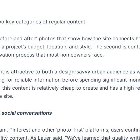
o key categories of regular content.
l “before and after” photos that show how the site connects
 a project’s budget, location, and style. The second is cont
ovation process that most homeowners face.
nt is attractive to both a design-savvy urban audience as 
ng for reliable information before spending significant mo
, this content is relatively cheap to create and has a high r
 site.
 social conversations
ram, Pinterest and other ‘photo-first’ platforms, users cont
ity content. As Lauer said, “We’ve learned that quality wr