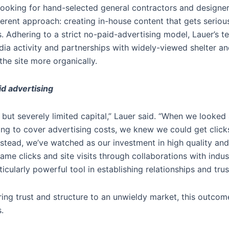
oking for hand-selected general contractors and designers 
ferent approach: creating in-house content that gets seriou
. Adhering to a strict no-paid-advertising model, Lauer’s te
dia activity and partnerships with widely-viewed shelter an
he site more organically.
d advertising
 but severely limited capital,” Lauer said. “When we looked
ing to cover advertising costs, we knew we could get clicks
stead, we’ve watched as our investment in high quality and
me clicks and site visits through collaborations with indus
icularly powerful tool in establishing relationships and tru
ring trust and structure to an unwieldy market, this outco
.