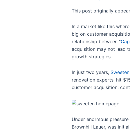
This post originally appe
In a market like this where
big on customer acquisiti
relationship between “
Capi
acquisition may not lead t
growth strategies.
In just two years,
Sweeten
renovation experts, hit $
customer acquisition: con
Under enormous pressure 
Brownhill Lauer, was initi