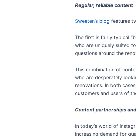
Regular, reliable content
Sweeten’s blog
features tw
The first is fairly typica
who are uniquely suited to
questions around the ren
This combination of conte
who are desperately looki
renovations. In both cases
customers and users of the
Content partnerships and
In today’s world of Instag
increasing demand for qual