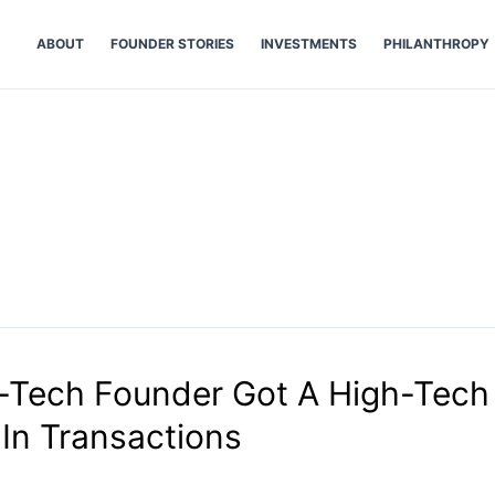
ABOUT
FOUNDER STORIES
INVESTMENTS
PHILANTHROPY
n
Tech Founder Got A High-Tech 
In Transactions