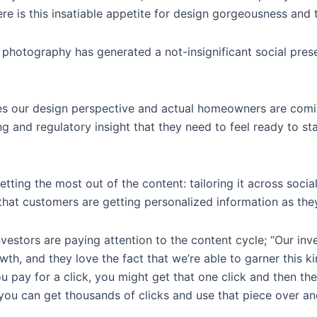
re is this insatiable appetite for design gorgeousness and 
 photography has generated a not-insignificant social pres
s our design perspective and actual homeowners are comin
ng and regulatory insight that they need to feel ready to st
tting the most out of the content: tailoring it across soci
so that customers are getting personalized information as th
nvestors are paying attention to the content cycle; “Our inv
owth, and they love the fact that we’re able to garner this 
u pay for a click, you might get that one click and then the
you can get thousands of clicks and use that piece over an