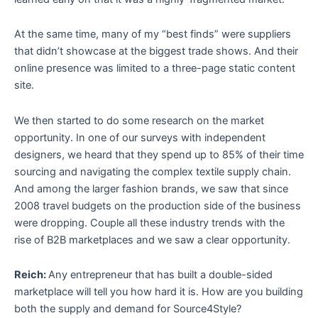
At the same time, many of my “best finds” were suppliers
that didn’t showcase at the biggest trade shows. And their
online presence was limited to a three-page static content
site.
We then started to do some research on the market
opportunity. In one of our surveys with independent
designers, we heard that they spend up to 85% of their time
sourcing and navigating the complex textile supply chain.
And among the larger fashion brands, we saw that since
2008 travel budgets on the production side of the business
were dropping. Couple all these industry trends with the
rise of B2B marketplaces and we saw a clear opportunity.
Reich:
Any entrepreneur that has built a double-sided
marketplace will tell you how hard it is. How are you building
both the supply and demand for Source4Style?