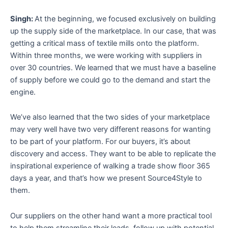
Singh:
At the beginning, we focused exclusively on building
up the supply side of the marketplace. In our case, that was
getting a critical mass of textile mills onto the platform.
Within three months, we were working with suppliers in
over 30 countries. We learned that we must have a baseline
of supply before we could go to the demand and start the
engine.
We’ve also learned that the two sides of your marketplace
may very well have two very different reasons for wanting
to be part of your platform. For our buyers, it’s about
discovery and access. They want to be able to replicate the
inspirational experience of walking a trade show floor 365
days a year, and that’s how we present Source4Style to
them.
Our suppliers on the other hand want a more practical tool
to help them streamline their leads, follow up with potential