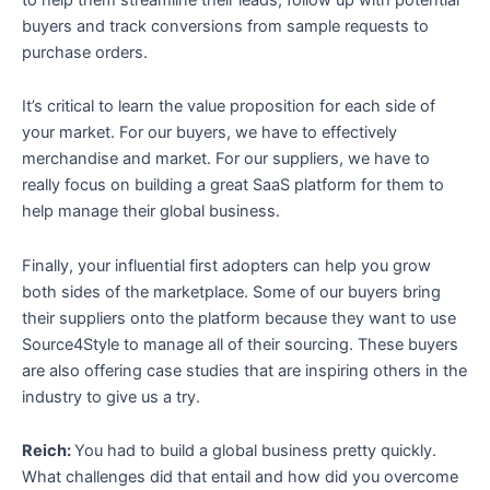
buyers and track conversions from sample requests to
purchase orders.
It’s critical to learn the value proposition for each side of
your market. For our buyers, we have to effectively
merchandise and market. For our suppliers, we have to
really focus on building a great SaaS platform for them to
help manage their global business.
Finally, your influential first adopters can help you grow
both sides of the marketplace. Some of our buyers bring
their suppliers onto the platform because they want to use
Source4Style to manage all of their sourcing. These buyers
are also offering case studies that are inspiring others in the
industry to give us a try.
Reich:
You had to build a global business pretty quickly.
What challenges did that entail and how did you overcome