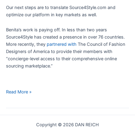
Our next steps are to translate Source4Style.com and
optimize our platform in key markets as well.
Benita’s work is paying off. In less than two years
Source4Style has created a presence in over 76 countries.
More recently, they
partnered with
The Council of Fashion
Designers of America to provide their members with
“concierge-level access to their comprehensive online
sourcing marketplace.”
Startup
Read More »
CEO:
How
To
Build
Copyright © 2026 DAN REICH
A