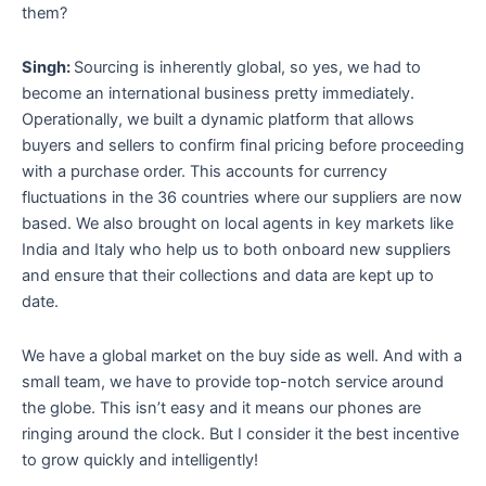
them?
Singh:
Sourcing is inherently global, so yes, we had to
become an international business pretty immediately.
Operationally, we built a dynamic platform that allows
buyers and sellers to confirm final pricing before proceeding
with a purchase order. This accounts for currency
fluctuations in the 36 countries where our suppliers are now
based. We also brought on local agents in key markets like
India and Italy who help us to both onboard new suppliers
and ensure that their collections and data are kept up to
date.
We have a global market on the buy side as well. And with a
small team, we have to provide top-notch service around
the globe. This isn’t easy and it means our phones are
ringing around the clock. But I consider it the best incentive
to grow quickly and intelligently!