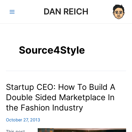
Skip
DAN REICH
to
Main
content
Menu
Source4Style
Startup CEO: How To Build A
Double Sided Marketplace In
the Fashion Industry
October 27, 2013
This post