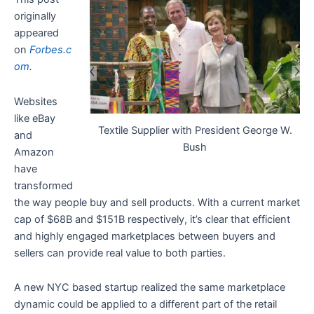
originally
appeared
on
Forbes.c
om
.
Websites
like eBay
Textile Supplier with President George W.
and
Bush
Amazon
have
transformed
the way people buy and sell products. With a current market
cap of $68B and $151B respectively, it’s clear that efficient
and highly engaged marketplaces between buyers and
sellers can provide real value to both parties.
A new NYC based startup realized the same marketplace
dynamic could be applied to a different part of the retail