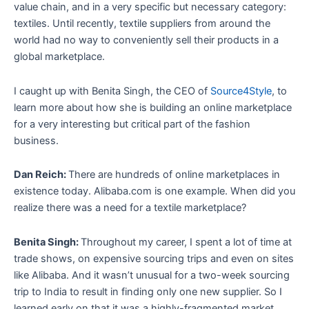
value chain, and in a very specific but necessary category:
textiles. Until recently, textile suppliers from around the
world had no way to conveniently sell their products in a
global marketplace.
I caught up with Benita Singh, the CEO of
Source4Style
, to
learn more about how she is building an online marketplace
for a very interesting but critical part of the fashion
business.
Dan Reich:
There are hundreds of online marketplaces in
existence today. Alibaba.com is one example. When did you
realize there was a need for a textile marketplace?
Benita Singh:
Throughout my career, I spent a lot of time at
trade shows, on expensive sourcing trips and even on sites
like Alibaba. And it wasn’t unusual for a two-week sourcing
trip to India to result in finding only one new supplier. So I
learned early on that it was a highly-fragmented market.