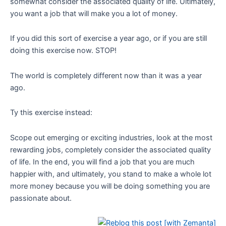
somewhat consider the associated quality of life. Ultimately,
you want a job that will make you a lot of money.
If you did this sort of exercise a year ago, or if you are still
doing this exercise now. STOP!
The world is completely different now than it was a year
ago.
Ty this exercise instead:
Scope out emerging or exciting industries, look at the most
rewarding jobs, completely consider the associated quality
of life. In the end, you will find a job that you are much
happier with, and ultimately, you stand to make a whole lot
more money because you will be doing something you are
passionate about.