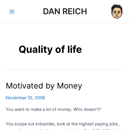
Skip
DAN REICH
to
Main
content
Menu
Quality of life
Motivated by Money
November 10, 2008
You want to make a lot of money. Who doesn’t?
You scope out industries, look at the highest paying jobs,