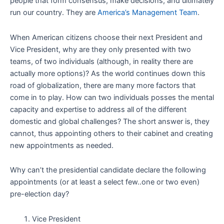
people that form consensus, make decisions, and ultimately
run our country. They are
America’s Management Team
.
When American citizens choose their next President and
Vice President, why are they only presented with two
teams, of two individuals (although, in reality there are
actually more options)? As the world continues down this
road of globalization, there are many more factors that
come in to play. How can two individuals posses the mental
capacity and expertise to address all of the different
domestic and global challenges? The short answer is, they
cannot, thus appointing others to their cabinet and creating
new appointments as needed.
Why can’t the presidential candidate declare the following
appointments (or at least a select few..one or two even)
pre-election day?
Vice President