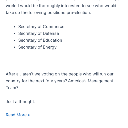
world I would be thoroughly interested to see who would
take up the following positions pre-election:
Secretary of Commerce
Secretary of Defense
Secretary of Education
Secretary of Energy
After all, aren’t we voting on the people who will run our
country for the next four years? America’s Management
Team?
Just a thought.
America’s
Read More »
Management