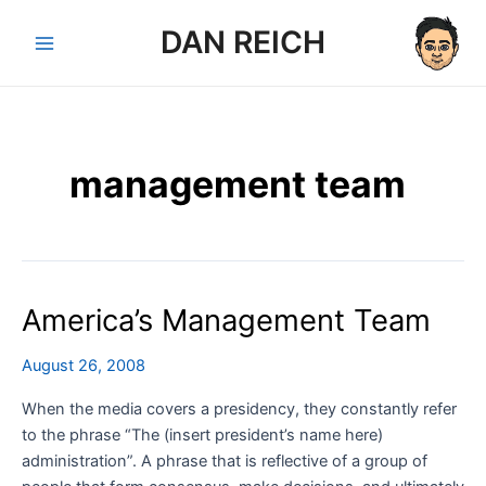
Skip
DAN REICH
to
Main
content
Menu
management team
America’s Management Team
August 26, 2008
When the media covers a presidency, they constantly refer
to the phrase “The (insert president’s name here)
administration”. A phrase that is reflective of a group of