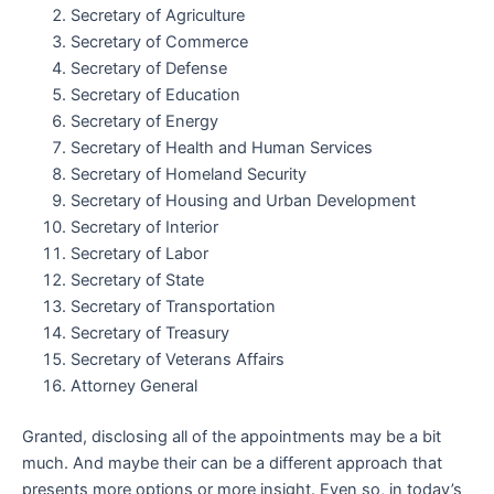
Secretary of Agriculture
Secretary of Commerce
Secretary of Defense
Secretary of Education
Secretary of Energy
Secretary of Health and Human Services
Secretary of Homeland Security
Secretary of Housing and Urban Development
Secretary of Interior
Secretary of Labor
Secretary of State
Secretary of Transportation
Secretary of Treasury
Secretary of Veterans Affairs
Attorney General
Granted, disclosing all of the appointments may be a bit
much. And maybe their can be a different approach that
presents more options or more insight. Even so, in today’s