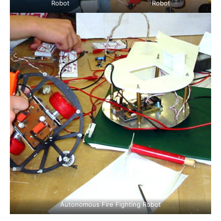
Robot
Robot
Autonomous Fire Fighting Robot