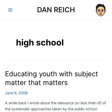
Skip
DAN REICH
to
Main
content
Menu
high school
Educating youth with subject
matter that matters
June 9, 2008
A while back I wrote about the relevance (or lack their of) of
the systematic approaches taken by the public school