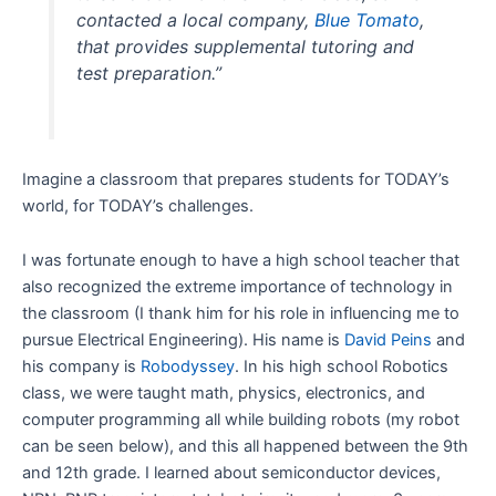
contacted a local company,
Blue Tomato
,
that provides supplemental tutoring and
test preparation.”
Imagine a classroom that prepares students for TODAY’s
world, for TODAY’s challenges.
I was fortunate enough to have a high school teacher that
also recognized the extreme importance of technology in
the classroom (I thank him for his role in influencing me to
pursue Electrical Engineering). His name is
David Peins
and
his company is
Robodyssey
. In his high school Robotics
class, we were taught math, physics, electronics, and
computer programming all while building robots (my robot
can be seen below), and this all happened between the 9th
and 12th grade. I learned about semiconductor devices,