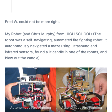
Fred W. could not be more right.
My Robot (and Chris Murphy) from HIGH SCHOOL: (The
robot was a self-navigating, automated fire fighting robot. It
autonomously navigated a maze using ultrasound and
infrared sensors, found a lit candle in one of the rooms, and
blew out the candle)
Autonomous Fire Fighting
Autonomous Fire Fighting