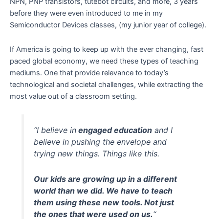
NPN, PNP transistors, tutebot circuits, and more, 3 years
before they were even introduced to me in my
Semiconductor Devices classes, (my junior year of college).
If America is going to keep up with the ever changing, fast
paced global economy, we need these types of teaching
mediums. One that provide relevance to today’s
technological and societal challenges, while extracting the
most value out of a classroom setting.
“I believe in
engaged education
and I
believe in pushing the envelope and
trying new things. Things like this.
Our kids are growing up in a different
world than we did. We have to teach
them using these new tools. Not just
the ones that were used on us.
“