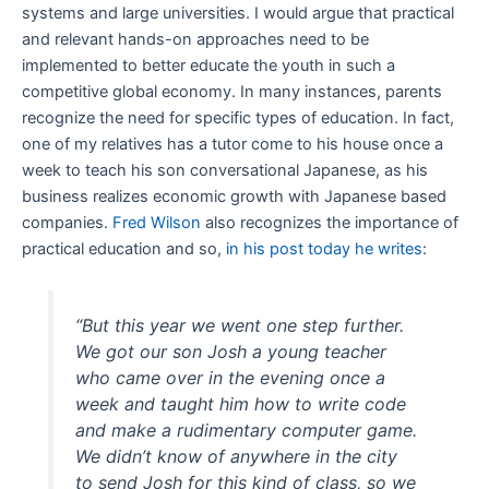
systems and large universities. I would argue that practical
and relevant hands-on approaches need to be
implemented to better educate the youth in such a
competitive global economy. In many instances, parents
recognize the need for specific types of education. In fact,
one of my relatives has a tutor come to his house once a
week to teach his son conversational Japanese, as his
business realizes economic growth with Japanese based
companies.
Fred Wilson
also recognizes the importance of
practical education and so,
in his post today he writes
:
“But this year we went one step further.
We got our son Josh a young teacher
who came over in the evening once a
week and taught him how to write code
and make a rudimentary computer game.
We didn’t know of anywhere in the city
to send Josh for this kind of class, so we