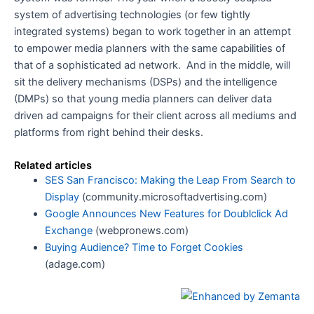
system of advertising technologies (or few tightly
integrated systems) began to work together in an attempt
to empower media planners with the same capabilities of
that of a sophisticated ad network. And in the middle, will
sit the delivery mechanisms (DSPs) and the intelligence
(DMPs) so that young media planners can deliver data
driven ad campaigns for their client across all mediums and
platforms from right behind their desks.
Related articles
SES San Francisco: Making the Leap From Search to
Display
(community.microsoftadvertising.com)
Google Announces New Features for Doublclick Ad
Exchange
(webpronews.com)
Buying Audience? Time to Forget Cookies
(adage.com)