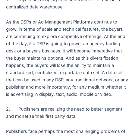
centralized data warehouse.
As the DSPs or Ad Management Platforms continue to
grow, in terms of scale and technical features, the buyers
are continuing to explore competitive offerings. At the end
of the day, if a DSP is going to power an agency trading
desk or a buyer’s business, it will become imperative that
the buyer maintains options. And as this diversification
happens, the buyers will lose the ability to maintain a
standardized, centralized, exportable data set. A data set
that can be used in any DSP, any traditional network, or any
publisher and more importantly, for any medium whether it
is advertising in display, text, audio, mobile or video.
2. Publishers are realizing the need to better segment
and monetize their first party data.
Publishers face perhaps the most challenging problems of