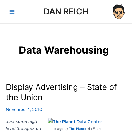
Skip
DAN REICH
to
Main
content
Menu
Data Warehousing
Display Advertising – State of
the Union
November 1, 2010
Just some high
level thoughts on
Image by
The Planet
via Flickr