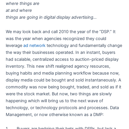
where things are
at and where
things are going in digital display advertising…
We may look back and call 2010 the year of the “DSP.” It
was the year when agencies recognized they could
leverage
ad network
technology and fundamentally change
the way their businesses operated. In an instant, buyers
had scalable, centralized access to auction-priced display
inventory. This new shift realigned agency resources,
buying habits and media planning workflow because now,
display media could be bought and sold instantaneously. A
commodity was now being bought, traded, and sold as if it
were the stock market. But now, two things are slowly
happening which will bring us to the next wave of
technology, or technology protocols and processes. Data
Management, or now otherwise known as a DMP:
1. Buyers are hedging their bets with DSPs, but lack a