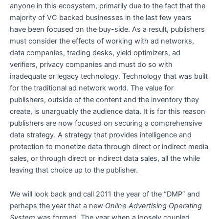
anyone in this ecosystem, primarily due to the fact that the
majority of VC backed businesses in the last few years
have been focused on the buy-side. As a result, publishers
must consider the effects of working with ad networks,
data companies, trading desks, yield optimizers, ad
verifiers, privacy companies and must do so with
inadequate or legacy technology. Technology that was built
for the traditional ad network world. The value for
publishers, outside of the content and the inventory they
create, is unarguably the audience data. It is for this reason
publishers are now focused on securing a comprehensive
data strategy. A strategy that provides intelligence and
protection to monetize data through direct or indirect media
sales, or through direct or indirect data sales, all the while
leaving that choice up to the publisher.
We will look back and call 2011 the year of the “DMP” and
perhaps the year that a new
Online Advertising Operating
System
was formed. The year when a loosely coupled