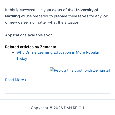
If this is successful, my students of the
University of
Nothing
will be prepared to prepare themselves for any job
or new career no matter what the situation.
Applications available soon…
Related articles by Zemanta
Why Online Learning Education is More Popular
Today
The
Read More »
University
of
Nothing
Copyright © 2026 DAN REICH