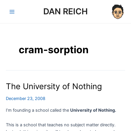
Skip
DAN REICH
to
Main
content
Menu
cram-sorption
The University of Nothing
December 23, 2008
I’m founding a school called the
University of Nothing.
This is a school that teaches no subject matter directly.