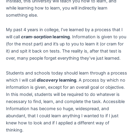
Instead, this university will teach you how to learn, and
while learning how to learn, you will indirectly learn
something else.
My past 4 years in college, I’ve learned by a process that I
will call
cram-sorption
learning
. Information is given to you
(for the most part) and it’s up to you to learn it (or cram for
it) and spit it back on tests. The reality is, after that test is
over, many people forget everything they’ve just learned.
Students and schools today should learn through a process
which I will call
discovery
learning
. A process by which no
information is given, except for an overall goal or objective.
In this model, students will be required to do whatever is
necessary to find, learn, and complete the task. Accessible
Information has become so huge, widespread, and
abundant, that I could learn anything I wanted to if I just
knew how to look and if I applied a different way of
thinking.