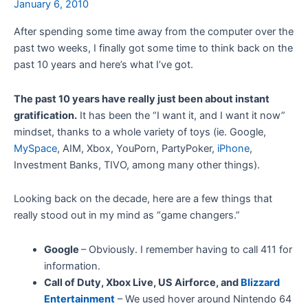
January 6, 2010
After spending some time away from the computer over the
past two weeks, I finally got some time to think back on the
past 10 years and here’s what I’ve got.
The past 10 years have really just been about instant
gratification.
It has been the “I want it, and I want it now”
mindset, thanks to a whole variety of toys (ie. Google,
MySpace
, AIM, Xbox, YouPorn, PartyPoker,
iPhone
,
Investment Banks, TIVO, among many other things).
Looking back on the decade, here are a few things that
really stood out in my mind as “game changers.”
Google
– Obviously. I remember having to call 411 for
information.
Call of Duty, Xbox Live, US Airforce, and
Blizzard
Entertainment
– We used hover around Nintendo 64