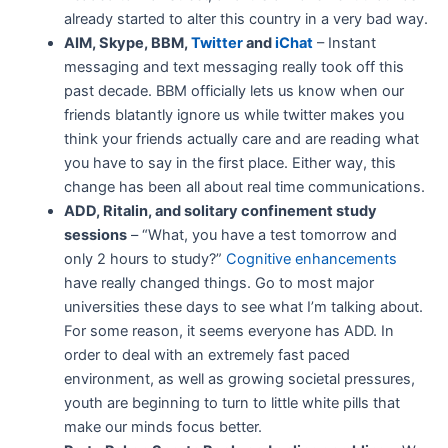
already started to alter this country in a very bad way.
AIM, Skype, BBM,
Twitter
and
iChat
– Instant
messaging and text messaging really took off this
past decade. BBM officially lets us know when our
friends blatantly ignore us while twitter makes you
think your friends actually care and are reading what
you have to say in the first place. Either way, this
change has been all about real time communications.
ADD, Ritalin, and solitary confinement study
sessions
– “What, you have a test tomorrow and
only 2 hours to study?”
Cognitive enhancements
have really changed things. Go to most major
universities these days to see what I’m talking about.
For some reason, it seems everyone has ADD. In
order to deal with an extremely fast paced
environment, as well as growing societal pressures,
youth are beginning to turn to little white pills that
make our minds focus better.