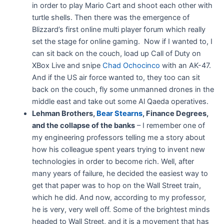
in order to play Mario Cart and shoot each other with
turtle shells. Then there was the emergence of
Blizzard’s first online multi player forum which really
set the stage for online gaming. Now if I wanted to, I
can sit back on the couch, load up Call of Duty on
XBox Live and snipe
Chad Ochocinco
with an AK-47.
And if the US air force wanted to, they too can sit
back on the couch, fly some unmanned drones in the
middle east and take out some Al Qaeda operatives.
Lehman Brothers,
Bear Stearns
, Finance Degrees,
and the collapse of the banks
– I remember one of
my engineering professors telling me a story about
how his colleague spent years trying to invent new
technologies in order to become rich. Well, after
many years of failure, he decided the easiest way to
get that paper was to hop on the Wall Street train,
which he did. And now, according to my professor,
he is very, very well off. Some of the brightest minds
headed to Wall Street, and it is a movement that has