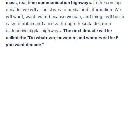
mass, real time communication highways.
In the coming
decade, we will all be slaves to media and information. We
will want, want, want because we can, and things will be so
easy to obtain and access through these faster, more
distributive digital highways.
The next decade will be
called the “Do whatever, however, and whenever the F
you want decade.”