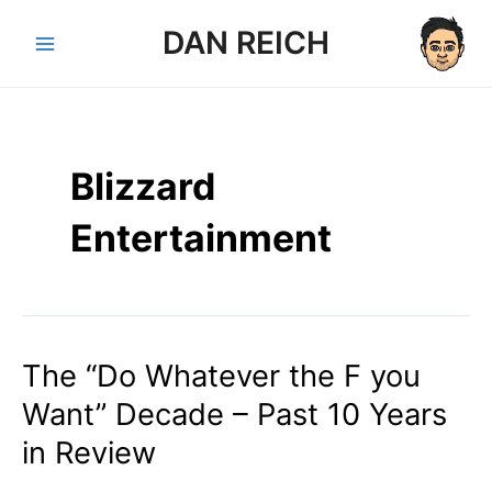
Skip
DAN REICH
to
Main
content
Menu
Blizzard
Entertainment
The “Do Whatever the F you
Want” Decade – Past 10 Years
in Review