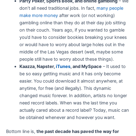
Party Poker, Sports Book, and online gambling
– We
don’t all need traditional jobs. In fact,
many people
make more money
after work (or not working)
gambling online than they do at their day job sitting
on their couch. Years ago, if you wanted to gamble
you’d have to consider bookies breaking your knees
or would have to worry about large holes out in the
middle of the Las Vegas desert (well, maybe some
people still have to worry about these things).
Kaazza, Napster,
iTunes
, and MySpace
– It used to
be so easy getting music and it has only become
easier. You could download it almost anywhere, at
anytime, for free (and illegally). This dynamic
changed music forever. In addition, artists no longer
need record labels. When was the last time you
actually cared about a record label? Today, music can
be obtained whenever and however you want.
Bottom line is,
the past decade has paved the way for