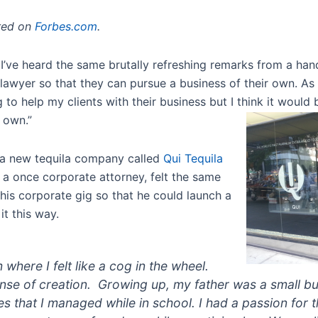
ared on
Forbes.com
.
’ve heard the same brutally refreshing remarks from a handf
a lawyer so that they can pursue a business of their own. A
ng to help my clients with their business but I think it would
y own.”
s a new tequila company called
Qui Tequila
 a once corporate attorney, felt the same
his corporate gig so that he could launch a
it this way.
m where I felt like a cog in the wheel.
nse of creation. Growing up, my father was a small 
s that I managed while in school. I had a passion for t