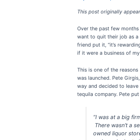
This post originally appe
Over the past few months I
want to quit their job as 
friend put it, “it’s rewardi
if it were a business of m
This is one of the reason
was launched. Pete Girgis,
way and decided to leave 
tequila company. Pete put 
“I was at a big fir
There wasn’t a se
owned liquor store