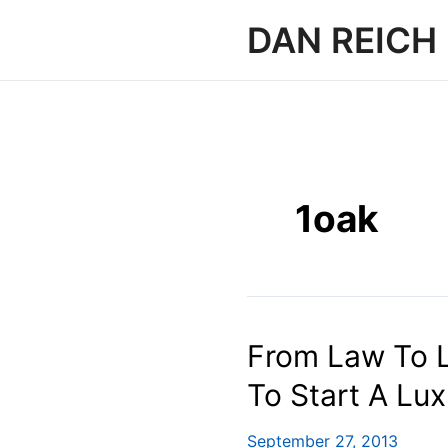
Skip
DAN REICH
to
content
1oak
From Law To L
To Start A Lu
September 27, 2013