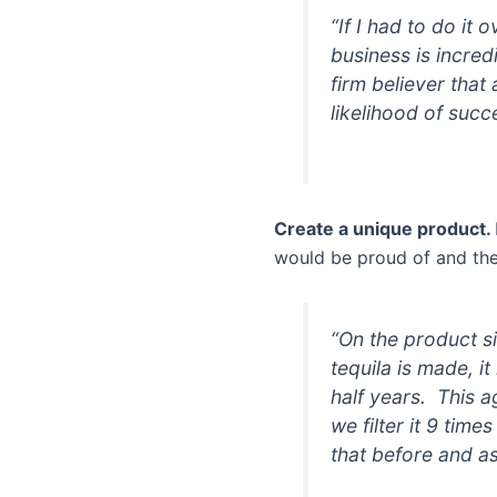
“If I had to do it 
business is incred
firm believer that
likelihood of succ
Create a unique product.
would be proud of and the 
“On the product si
tequila is made, 
half years. This a
we filter it 9 time
that before and as