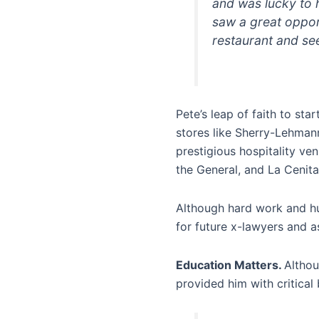
and was lucky to 
saw a great opport
restaurant and see
Pete’s leap of faith to sta
stores like Sherry-Lehmann
prestigious hospitality ve
the General, and La Cenita
Although hard work and hu
for future x-lawyers and a
Education Matters.
Althou
provided him with critical 