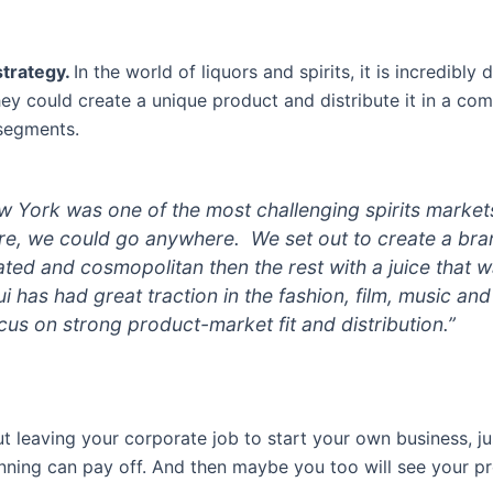
strategy.
In the world of liquors and spirits, it is incredibly 
hey could create a unique product and distribute it in a co
 segments.
 York was one of the most challenging spirits markets
ere, we could go anywhere. We set out to create a br
ated and cosmopolitan then the rest with a juice that w
ui has had great traction in the fashion, film, music an
us on strong product-market fit and distribution.”
ut leaving your corporate job to start your own business, 
nning can pay off. And then maybe you too will see your p