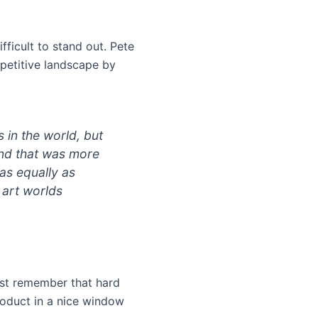
difficult to stand out. Pete
mpetitive landscape by
 in the world, but
and that was more
as equally as
d art worlds
just remember that hard
roduct in a nice window