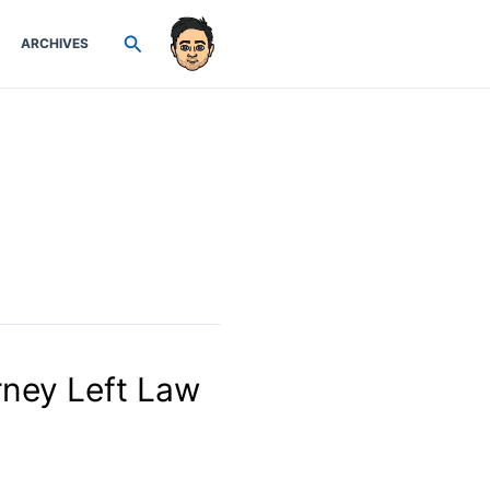
Search
ARCHIVES
rney Left Law