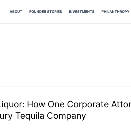
ABOUT
FOUNDER STORIES
INVESTMENTS
PHILANTHROPY
iquor: How One Corporate Atto
xury Tequila Company