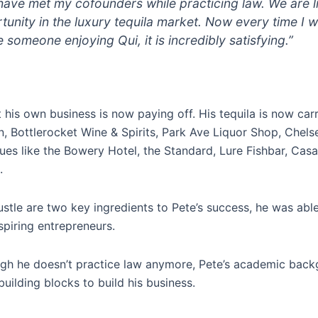
have met my cofounders while practicing law. We are 
unity in the luxury tequila market. Now every time I w
 someone enjoying Qui, it is incredibly satisfying.”
rt his own business is now paying off. His tequila is now car
, Bottlerocket Wine & Spirits, Park Ave Liquor Shop, Chels
nues like the Bowery Hotel, the Standard, Lure Fishbar, Ca
.
stle are two key ingredients to Pete’s success, he was abl
spiring entrepreneurs.
gh he doesn’t practice law anymore, Pete’s academic bac
building blocks to build his business.