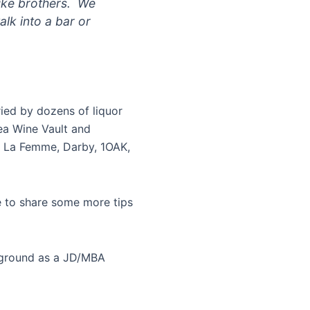
like brothers. We
alk into a bar or
ried by dozens of liquor
ea Wine Vault and
sa La Femme, Darby, 1OAK,
e to share some more tips
kground as a JD/MBA