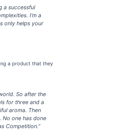
ng a successful
mplexities. I’m a
ds only helps your
ing a product that they
world. So after the
ls for three and a
tiful aroma. Then
ish. No one has done
cas Competition.”