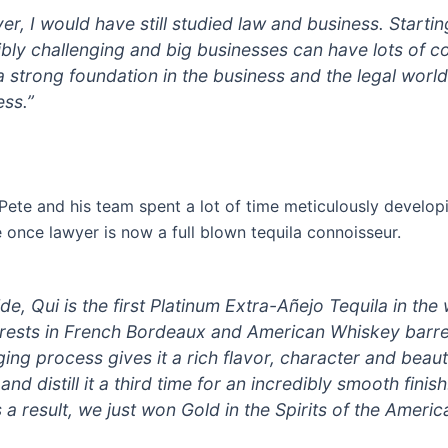
over, I would have still studied law and business. Starti
ibly challenging and big businesses can have lots of co
 a strong foundation in the business and the legal worl
ess.”
Pete and his team spent a lot of time meticulously develop
once lawyer is now a full blown tequila connoisseur.
de, Qui is the first Platinum Extra-Añejo Tequila in the 
it rests in French Bordeaux and American Whiskey barre
ging process gives it a rich flavor, character and beau
s and distill it a third time for an incredibly smooth fin
 a result, we just won Gold in the Spirits of the Ameri