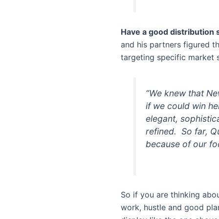
Have a good distribution 
and his partners figured t
targeting specific market
“We knew that New
if we could win h
elegant, sophistic
refined. So far, Q
because of our foc
So if you are thinking abo
work, hustle and good pla