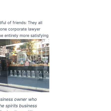
ul of friends: They all
s one corporate lawyer
 be entirely more satisfying
business owner who
he spirits business